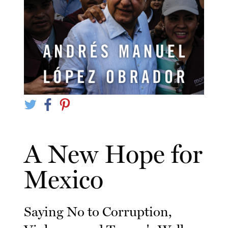
A New Hope for
Mexico
Saying No to Corruption,