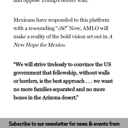
and oppose Trump’s border wall.
Mexicans have responded to this platform
with a resounding “
¡Sí!
” Now, AMLO will
make a reality of the bold vision set out in
A
New Hope for Mexico
.
“We will strive tirelessly to convince the US
government that fellowship, without walls
or borders, is the best approach . . . we want
no more families separated and no more
bones in the Arizona desert.”
Subscribe to our newsletter for news & events from