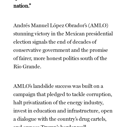
nation.”
Andrés Manuel López Obrador’s (AMLO)
stunning victory in the Mexican presidential
election signals the end of decades of
conservative government and the promise
of fairer, more honest politics south of the
Rio Grande.
AMLO’s landslide success was built on a
campaign that pledged to tackle corruption,
halt privatization of the energy industry,
invest in education and infrastructure, open
a dialogue with the country’s drug cartels,