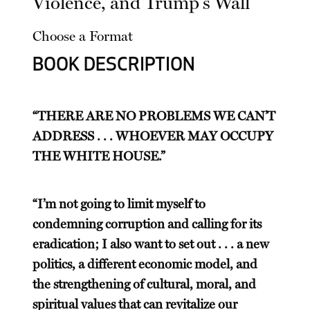
Violence, and Trump's Wall
Choose a Format
BOOK DESCRIPTION
“THERE ARE NO PROBLEMS WE CAN’T
ADDRESS . . . WHOEVER MAY OCCUPY
THE WHITE HOUSE.”
“I’m not going to limit myself to
condemning corruption and calling for its
eradication; I also want to set out . . . a new
politics, a different economic model, and
the strengthening of cultural, moral, and
spiritual values that can revitalize our