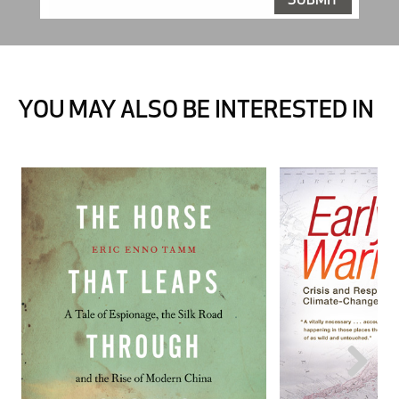
YOU MAY ALSO BE INTERESTED IN