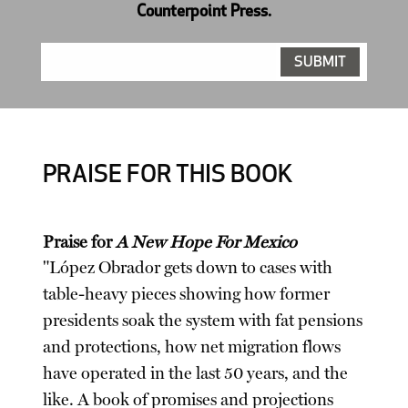
Counterpoint Press.
PRAISE FOR THIS BOOK
Praise for
A New Hope For Mexico
"López Obrador gets down to cases with
table-heavy pieces showing how former
presidents soak the system with fat pensions
and protections, how net migration flows
have operated in the last 50 years, and the
like. A book of promises and projections