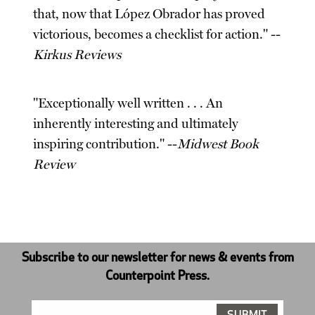
that, now that López Obrador has proved
victorious, becomes a checklist for action." --
Kirkus Reviews
"Exceptionally well written . . . An
inherently interesting and ultimately
inspiring contribution." --
Midwest Book
Review
Subscribe to our newsletter for news & events from
Counterpoint Press.