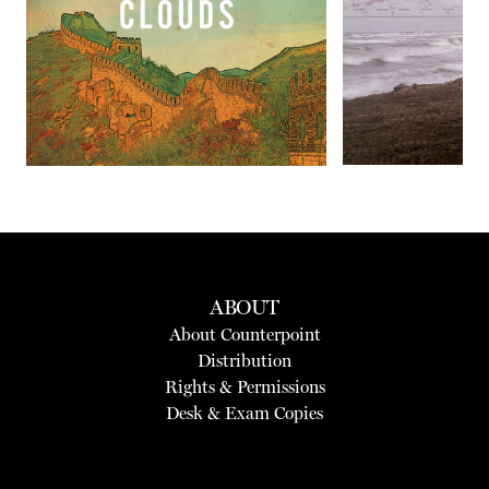
Next
ABOUT
About Counterpoint
Distribution
Rights & Permissions
Desk & Exam Copies