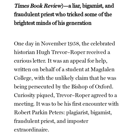
Times Book Review
)—a liar, bigamist, and
fraudulent priest who tricked some of the
brightest minds of his generation
One day in November 1958, the celebrated
historian Hugh Trevor–Roper received a
curious letter. It was an appeal for help,
written on behalf of a student at Magdalen
College, with the unlikely claim that he was
being persecuted by the Bishop of Oxford.
Curiosity piqued, Trevor–Roper agreed to a
meeting. It was to be his first encounter with
Robert Parkin Peters: plagiarist, bigamist,
fraudulent priest, and imposter
extraordinaire.