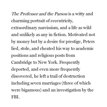
The Professor and the Parson
is a witty and
charming portrait of eccentricity,
extraordinary narcissism, and a life as wild
and unlikely as any in fiction. Motivated not
by money but by a desire for prestige, Peters
lied, stole, and cheated his way to academic
positions and religious posts from
Cambridge to New York. Frequently
deported, and even more frequently
discovered, he left a trail of destruction
including seven marriages (three of which
were bigamous) and an investigation by the
FBI.