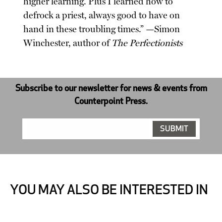
higher learning. Plus I learned how to
defrock a priest, always good to have on
hand in these troubling times.” —Simon
Winchester, author of
The Perfectionists
Subscribe to our newsletter for news & events from
Counterpoint Press.
YOU MAY ALSO BE INTERESTED IN