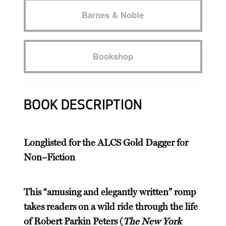
Barnes & Noble
Bookshop
BOOK DESCRIPTION
Longlisted for the ALCS Gold Dagger for
Non–Fiction
This “amusing and elegantly written” romp
takes readers on a wild ride through the life
of Robert Parkin Peters (
The New York