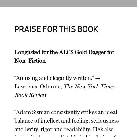
PRAISE FOR THIS BOOK
Longlisted for the ALCS Gold Dagger for
Non–Fiction
“Amusing and elegantly written.” —
Lawrence Osborne,
The New York Times
Book Review
“Adam Sisman consistently strikes an ideal
balance of intellect and feeling, seriousness
and levity, rigor and readability. He’s also