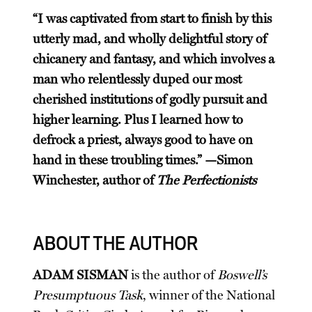
“I was captivated from start to finish by this
utterly mad, and wholly delightful story of
chicanery and fantasy, and which involves a
man who relentlessly duped our most
cherished institutions of godly pursuit and
higher learning. Plus I learned how to
defrock a priest, always good to have on
hand in these troubling times.” —Simon
Winchester, author of
The Perfectionists
ABOUT THE AUTHOR
ADAM SISMAN
is the author of
Boswell’s
Presumptuous Task
, winner of the National