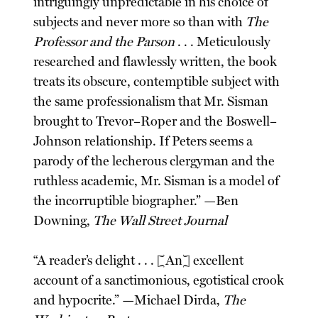
intriguingly unpredictable in his choice of
subjects and never more so than with
The
Professor and the Parson
. . . Meticulously
researched and flawlessly written, the book
treats its obscure, contemptible subject with
the same professionalism that Mr. Sisman
brought to Trevor–Roper and the Boswell–
Johnson relationship. If Peters seems a
parody of the lecherous clergyman and the
ruthless academic, Mr. Sisman is a model of
the incorruptible biographer.” —Ben
Downing,
The Wall Street Journal
“A reader’s delight . . . [An] excellent
account of a sanctimonious, egotistical crook
and hypocrite.” —Michael Dirda,
The