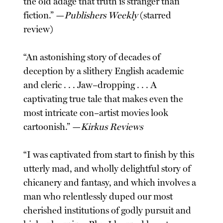
the old adage that truth is stranger than
fiction.” —
Publishers Weekly
(starred
review)
“An astonishing story of decades of
deception by a slithery English academic
and cleric . . . Jaw–dropping . . . A
captivating true tale that makes even the
most intricate con–artist movies look
cartoonish.” —
Kirkus Reviews
“I was captivated from start to finish by this
utterly mad, and wholly delightful story of
chicanery and fantasy, and which involves a
man who relentlessly duped our most
cherished institutions of godly pursuit and