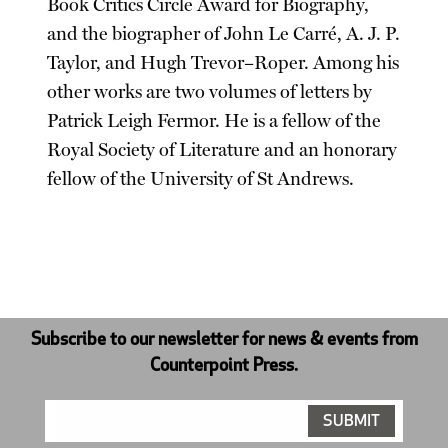
Book Critics Circle Award for Biography,
and the biographer of John Le Carré, A. J. P.
Taylor, and Hugh Trevor–Roper. Among his
other works are two volumes of letters by
Patrick Leigh Fermor. He is a fellow of the
Royal Society of Literature and an honorary
fellow of the University of St Andrews.
Subscribe to our newsletter for news & events from
Counterpoint Press.