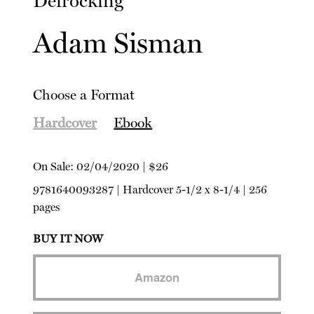
Defrocking
Adam Sisman
Choose a Format
Hardcover
Ebook
On Sale:
02/04/2020
|
$26
9781640093287
|
Hardcover
5-1/2 x 8-1/4 | 256
pages
BUY IT NOW
Amazon