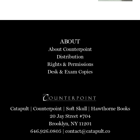
ABOUT
About Counterpoint
Distribution
Rights & Permissions
Desk & Exam Copies
Catapult
|
Counterpoint
|
Soft Skull
|
Hawthorne Books
20 Jay Street #704
Brooklyn, NY 11201
646.926.0805 |
contact@catapult.co