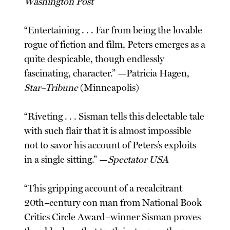
Washington Post
“Entertaining . . . Far from being the lovable
rogue of fiction and film, Peters emerges as a
quite despicable, though endlessly
fascinating, character.” —Patricia Hagen,
Star–Tribune
(Minneapolis)
“Riveting . . . Sisman tells this delectable tale
with such flair that it is almost impossible
not to savor his account of Peters’s exploits
in a single sitting.” —
Spectator USA
“This gripping account of a recalcitrant
20th–century con man from National Book
Critics Circle Award–winner Sisman proves