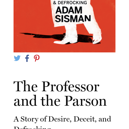
The Professor
and the Parson
A Story of Desire, Deceit, and