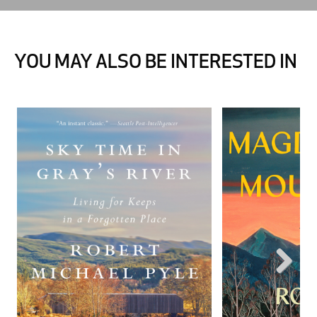
YOU MAY ALSO BE INTERESTED IN
Next