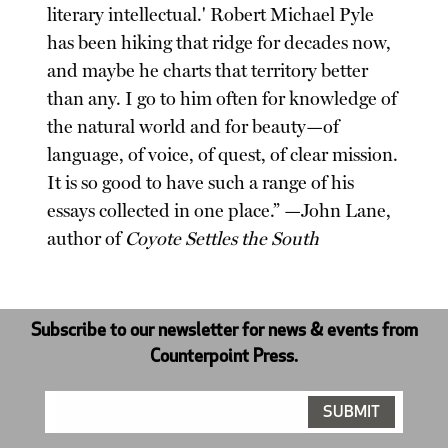
literary intellectual.' Robert Michael Pyle
has been hiking that ridge for decades now,
and maybe he charts that territory better
than any. I go to him often for knowledge of
the natural world and for beauty—of
language, of voice, of quest, of clear mission.
It is so good to have such a range of his
essays collected in one place.” —John Lane,
author of
Coyote Settles the South
Subscribe to our newsletter for news & events from
Counterpoint Press.