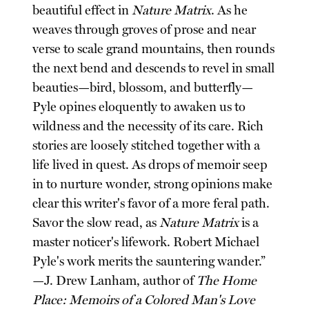
beautiful effect in
Nature Matrix
. As he
weaves through groves of prose and near
verse to scale grand mountains, then rounds
the next bend and descends to revel in small
beauties—bird, blossom, and butterfly—
Pyle opines eloquently to awaken us to
wildness and the necessity of its care. Rich
stories are loosely stitched together with a
life lived in quest. As drops of memoir seep
in to nurture wonder, strong opinions make
clear this writer's favor of a more feral path.
Savor the slow read, as
Nature Matrix
is a
master noticer's lifework. Robert Michael
Pyle's work merits the sauntering wander.”
—J. Drew Lanham, author of
The Home
Place: Memoirs of a Colored Man's Love