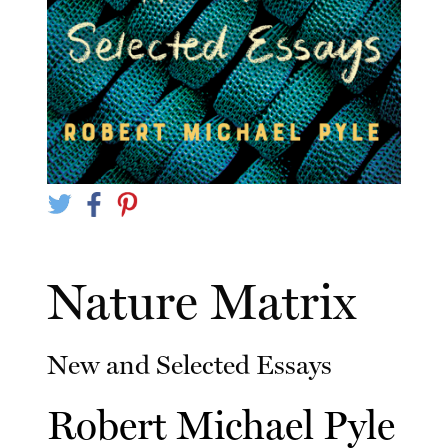
Nature Matrix
New and Selected Essays
Robert Michael Pyle