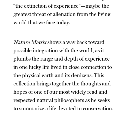
“the extinction of experience”—maybe the
greatest threat of alienation from the living
world that we face today.
Nature Matrix
shows a way back toward
possible integration with the world, as it
plumbs the range and depth of experience
in one lucky life lived in close connection to
the physical earth and its denizens. This
collection brings together the thoughts and
hopes of one of our most widely read and
respected natural philosophers as he seeks
to summarize a life devoted to conservation.