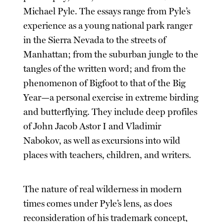
Michael Pyle. The essays range from Pyle’s
experience as a young national park ranger
in the Sierra Nevada to the streets of
Manhattan; from the suburban jungle to the
tangles of the written word; and from the
phenomenon of Bigfoot to that of the Big
Year—a personal exercise in extreme birding
and butterflying. They include deep profiles
of John Jacob Astor I and Vladimir
Nabokov, as well as excursions into wild
places with teachers, children, and writers.
The nature of real wilderness in modern
times comes under Pyle’s lens, as does
reconsideration of his trademark concept,