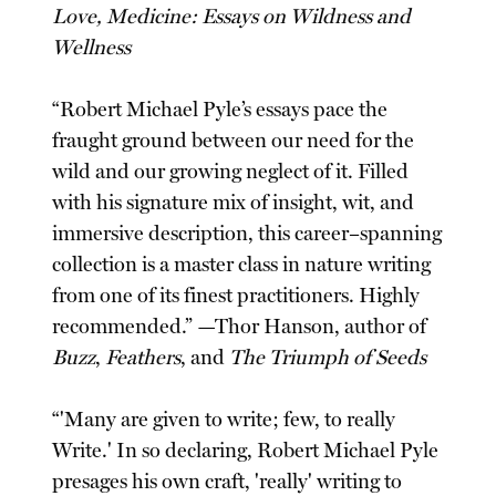
Love, Medicine: Essays on Wildness and
Wellness
“Robert Michael Pyle’s essays pace the
fraught ground between our need for the
wild and our growing neglect of it. Filled
with his signature mix of insight, wit, and
immersive description, this career–spanning
collection is a master class in nature writing
from one of its finest practitioners. Highly
recommended.” —Thor Hanson, author of
Buzz
,
Feathers
, and
The Triumph of Seeds
“'Many are given to write; few, to really
Write.' In so declaring, Robert Michael Pyle
presages his own craft, 'really' writing to