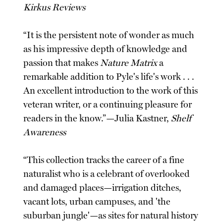
Kirkus Reviews
“It is the persistent note of wonder as much
as his impressive depth of knowledge and
passion that makes
Nature Matrix
a
remarkable addition to Pyle's life's work . . .
An excellent introduction to the work of this
veteran writer, or a continuing pleasure for
readers in the know.”—Julia Kastner,
Shelf
Awareness
“This collection tracks the career of a fine
naturalist who is a celebrant of overlooked
and damaged places—irrigation ditches,
vacant lots, urban campuses, and 'the
suburban jungle'—as sites for natural history