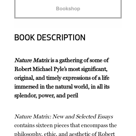
Bookshop
BOOK DESCRIPTION
Nature Matrix
is a gathering of some of
Robert Michael Pyle’s most significant,
original, and timely expressions of a life
immersed in the natural world, in all its
splendor, power, and peril
Nature Matrix: New and Selected Essays
contains sixteen pieces that encompass the
philosophy, ethic, and aesthetic of Robert