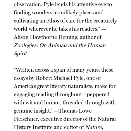
observation. Pyle lends his attentive eye to
finding wonders in unlikely places and
cultivating an ethos of care for the creaturely
world wherever he takes his readers.” —
Alison Hawthorne Deming, author of
Zoologies: On Animals and the Human
Spirit
“Written across a span of many years, these
essays by Robert Michael Pyle, one of
America’s great literary naturalists, make for
engaging reading throughout—peppered
with wit and humor, threaded through with
genuine insight.” —Thomas Lowe
Fleischner, executive director of the Natural
History Institute and editor of
Nature,