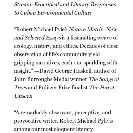
Stream: Ecocritical and Literary Responses
to Cuban Environmental Culture
“Robert Michael Pyle’s
Nature Matrix: New
and Selected Essays
is a fascinating weave of
ecology, history, and ethics. Decades of close
observation of life’s community yield
gripping narratives, each one sparkling with
insight.” —David George Haskell, author of
John Burroughs Medal winner
The Songs of
Trees
and Pulitzer Prize finalist
The Forest
Unseen
“A remarkably observant, perceptive, and
provocative writer, Robert Michael Pyle is
among our most eloquent literary