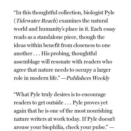
“In this thoughtful collection, biologist Pyle
(
Tidewater Reach
) examines the natural
world and humanity’s place in it. Each essay
reads as a standalone piece, though the
ideas within benefit from closeness to one
another . . . His probing, thoughtful
assemblage will resonate with readers who
agree that nature needs to occupy a larger
role in modern life.” —
Publishers Weekly
“What Pyle truly desires is to encourage
readers to get outside . . . Pyle proves yet
again that he is one of the most nourishing
nature writers at work today. If Pyle doesn’t
arouse your biophilia, check your pulse.” —