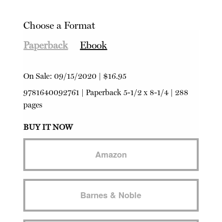
Choose a Format
Paperback
Ebook
On Sale:
09/15/2020
|
$16.95
9781640092761
|
Paperback
5-1/2 x 8-1/4 | 288
pages
BUY IT NOW
Amazon
Barnes & Noble