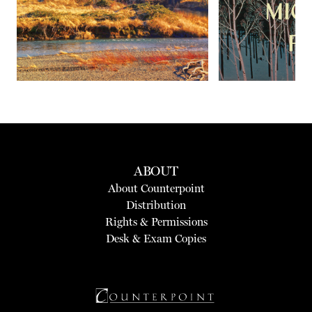
ABOUT
About Counterpoint
Distribution
Rights & Permissions
Desk & Exam Copies