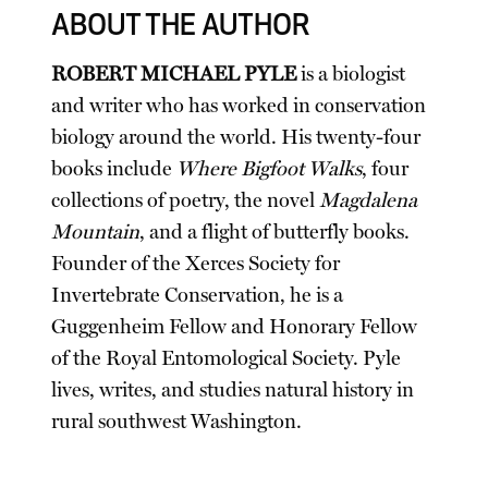
ABOUT THE AUTHOR
ROBERT MICHAEL PYLE
is a biologist
and writer who has worked in conservation
biology around the world. His twenty-four
books include
Where Bigfoot Walks
, four
collections of poetry, the novel
Magdalena
Mountain
, and a flight of butterfly books.
Founder of the Xerces Society for
Invertebrate Conservation, he is a
Guggenheim Fellow and Honorary Fellow
of the Royal Entomological Society. Pyle
lives, writes, and studies natural history in
rural southwest Washington.