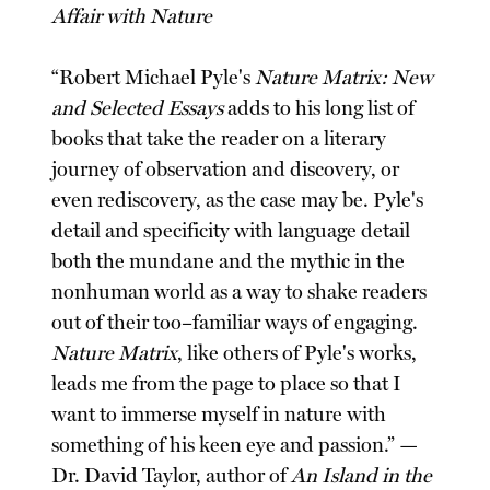
Affair with Nature
“Robert Michael Pyle's
Nature Matrix: New
and Selected Essays
adds to his long list of
books that take the reader on a literary
journey of observation and discovery, or
even rediscovery, as the case may be. Pyle's
detail and specificity with language detail
both the mundane and the mythic in the
nonhuman world as a way to shake readers
out of their too–familiar ways of engaging.
Nature Matrix
, like others of Pyle's works,
leads me from the page to place so that I
want to immerse myself in nature with
something of his keen eye and passion.” —
Dr. David Taylor, author of
An Island in the