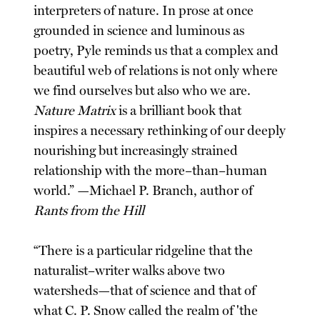
interpreters of nature. In prose at once
grounded in science and luminous as
poetry, Pyle reminds us that a complex and
beautiful web of relations is not only where
we find ourselves but also who we are.
Nature Matrix
is a brilliant book that
inspires a necessary rethinking of our deeply
nourishing but increasingly strained
relationship with the more–than–human
world.” —Michael P. Branch, author of
Rants from the Hill
“There is a particular ridgeline that the
naturalist–writer walks above two
watersheds—that of science and that of
what C. P. Snow called the realm of 'the