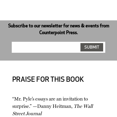
Subscribe to our newsletter for news & events from
Counterpoint Press.
PRAISE FOR THIS BOOK
“Mr. Pyle’s essays are an invitation to
surprise.” —Danny Heitman,
The Wall
Street Journal