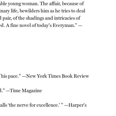
able young woman. The affair, because of
ary life, bewilders him as he tries to deal
pair, of the shadings and intricacies of
zed. A fine novel of today's Everyman." —
ss of his pace." —New York Times Book Review
cted." —Time Magazine
alls ‘the nerve for excellence.' " —Harper's