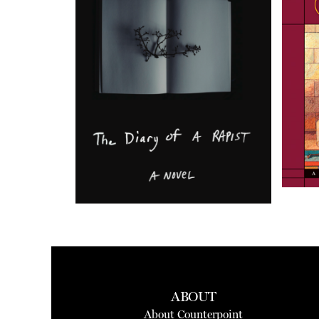
ABOUT
About Counterpoint