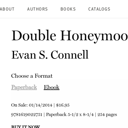
ABOUT
AUTHORS
BOOKS
CATALOGS
Double Honeymo
Evan S. Connell
Choose a Format
Paperback
Ebook
On Sale:
01/14/2014
|
$16.95
9781619022751
|
Paperback
5-1/2 x 8-1/4 | 254 pages
BUY IT NOW