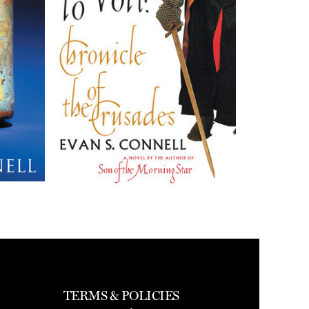
TERMS & POLICIES