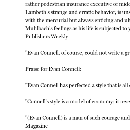
rather pedestrian insurance executive of mid
Lambeth's strange and erratic behavior, is uns
with the mercurial but always enticing and ult
Muhlbach's feelings as his life is subjected t
Publishers Weekly
"Evan Connell, of course, could not write a gr
Praise for Evan Connell:
"Evan Connell has perfected a style that is a
"Connell's style is a model of economy; it re
"(Evan Connell) is a man of such courage and s
Magazine