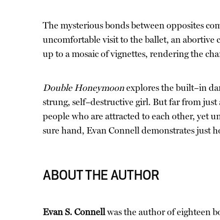
The mysterious bonds between opposites come
uncomfortable visit to the ballet, an abortiv
up to a mosaic of vignettes, rendering the char
Double Honeymoon
explores the built–in da
strung, self–destructive girl. But far from 
people who are attracted to each other, yet 
sure hand, Evan Connell demonstrates just h
ABOUT THE AUTHOR
Evan S. Connell
was the author of eighteen b