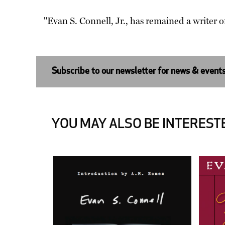
"Evan S. Connell, Jr., has remained a writer o
Subscribe to our newsletter for news & event
YOU MAY ALSO BE INTERESTE