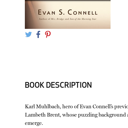
BOOK DESCRIPTION
Karl Muhlbach, hero of Evan Connell’s previ
Lambeth Brent, whose puzzling background and
emerge.