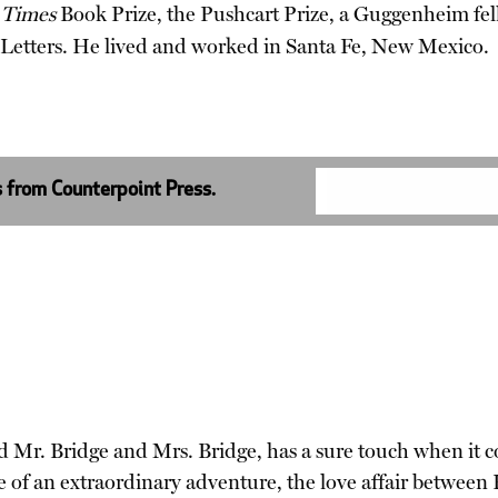
 Times
Book Prize, the Pushcart Prize, a Guggenheim fel
Letters. He lived and worked in Santa Fe, New Mexico.
s from Counterpoint Press.
 Mr. Bridge and Mrs. Bridge, has a sure touch when it co
e of an extraordinary adventure, the love affair between