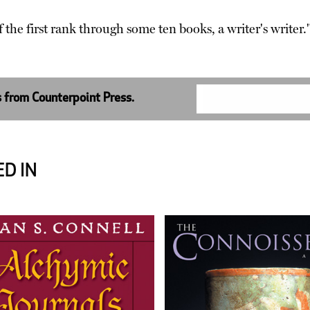
f the first rank through some ten books, a writer's write
s from Counterpoint Press.
D IN