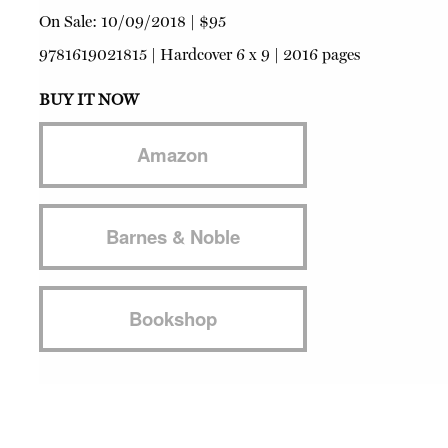
On Sale:
10/09/2018
|
$95
9781619021815
|
Hardcover
6 x 9 | 2016 pages
BUY IT NOW
Amazon
Barnes & Noble
Bookshop