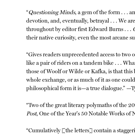
“
Questioning Minds
, a gem of the form . . .
devotion, and, eventually, betrayal . . . We ar
throughout by editor first Edward Burns . . .
their native curiosity, even the most arcane 
“Gives readers unprecedented access to two of
like a pair of riders on a tandem bike . . . W
those of Woolf or Wilde or Kafka, is that this
whole exchange, or as much of it as one could ev
philosophical form it is—a true dialogue.” —
“Two of the great literary polymaths of the 20
Post
, One of the Year's 50 Notable Works of 
“Cumulatively [the letters] contain a stagger