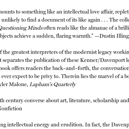
 amounts to something like an intellectual love affair, rep
e unlikely to find a document of its like again . . . The co
Questioning Minds
often reads like the almanac of a brill
subjects achieve a sudden, flaring warmth.” —Dustin Illi
 the greatest interpreters of the modernist legacy workin
hat separates the publication of these Kenner/Davenport l
 book offers readers the back–and–forth, the conversation
er expect to be privy to. Therein lies the marvel of a book 
Tyler Malone,
Lapham's Quarterly
th century converse about art, literature, scholarship and
Nonfiction
ing intellectual energy and erudition. In fact, the Dave