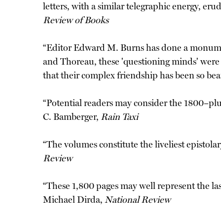
letters, with a similar telegraphic energy, er
Review of Books
“Editor Edward M. Burns has done a monumenta
and Thoreau, these 'questioning minds' were tw
that their complex friendship has been so be
“Potential readers may consider the 1800–plu
C. Bamberger,
Rain Taxi
“The volumes constitute the liveliest epistol
Review
“These 1,800 pages may well represent the last 
Michael Dirda,
National Review