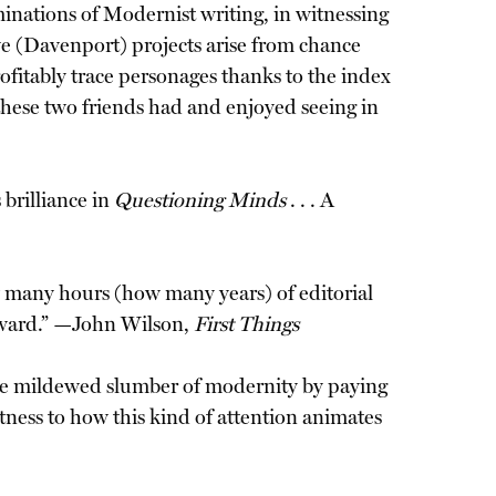
inations of Modernist writing, in witnessing
e (Davenport) projects arise from chance
ofitably trace personages thanks to the index
 these two friends had and enjoyed seeing in
brilliance in
Questioning Minds
. . . A
w many hours (how many years) of editorial
 Award.” —John Wilson,
First Things
 the mildewed slumber of modernity by paying
itness to how this kind of attention animates