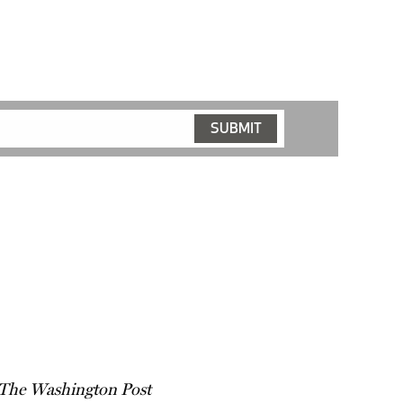
The Washington Post