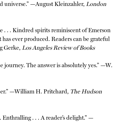
fied universe.” —August Kleinzahler,
London
. . . Kindred spirits reminiscent of Emerson
nt has ever produced. Readers can be grateful
eg Gerke,
Los Angeles Review of Books
e journey. The answer is absolutely yes.” —W.
ader.” —William H. Pritchard,
The Hudson
Enthralling . . . A reader’s delight.” —