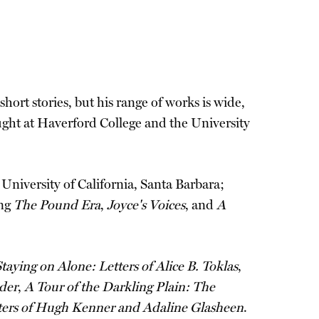
short stories, but his range of works is wide,
aught at Haverford College and the University
 University of California, Santa Barbara;
ing
The Pound Era
,
Joyce's Voices
, and
A
taying on Alone: Letters of Alice B. Toklas
,
der
,
A Tour of the Darkling Plain: The
tters of Hugh Kenner and Adaline Glasheen
.