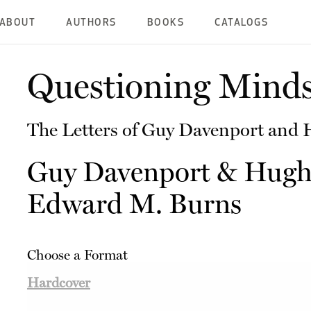
ABOUT
AUTHORS
BOOKS
CATALOGS
Questioning Mind
The Letters of Guy Davenport and
Guy Davenport
&
Hugh
Edward M. Burns
Choose a Format
Hardcover