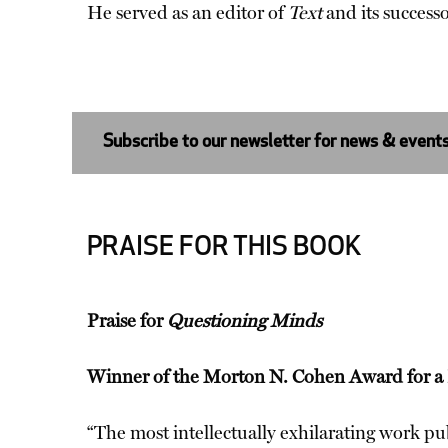
He served as an editor of
Text
and its success
Subscribe to our newsletter for news & event
PRAISE FOR THIS BOOK
Praise for
Questioning Minds
Winner of the Morton N. Cohen Award for a D
“The most intellectually exhilarating work pub