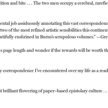
udition and bite . . . The two men occupy a cerebral, rare
l job assiduously annotating this vast correspondence 
o of the most refined artistic sensibilities this contine
autifully enshrined in Burns’s scrupulous volumes.” —Gr
s page length and wonder if the rewards will be worth th
ary correspondence I’ve encountered over my life as a re
brilliant flowering of paper–based epistolary culture . . . 