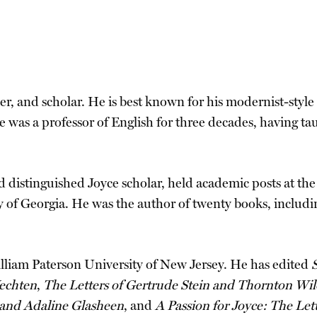
her, and scholar. He is best known for his modernist-style 
He was a professor of English for three decades, having t
d distinguished Joyce scholar, held academic posts at the
 of Georgia. He was the author of twenty books, includ
illiam Paterson University of New Jersey. He has edited
S
Vechten
,
The Letters of Gertrude Stein and Thornton Wil
 and Adaline Glasheen
, and
A Passion for Joyce: The Le