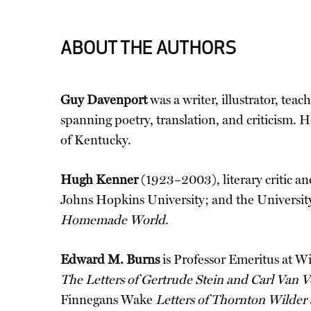
ABOUT THE AUTHORS
Guy Davenport
was a writer, illustrator, teac
spanning poetry, translation, and criticism. 
of Kentucky.
Hugh Kenner
(1923–2003), literary critic an
Johns Hopkins University; and the University
Homemade World
.
Edward M. Burns
is Professor Emeritus at W
The Letters of Gertrude Stein and Carl Van 
Finnegans Wake
Letters of Thornton Wilder