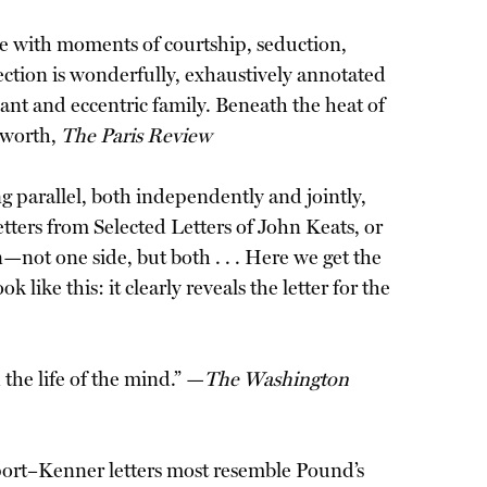
lete with moments of courtship, seduction,
llection is wonderfully, exhaustively annotated
iant and eccentric family. Beneath the heat of
ngworth,
The Paris Review
g parallel, both independently and jointly,
etters from Selected Letters of John Keats, or
—not one side, but both . . . Here we get the
like this: it clearly reveals the letter for the
 the life of the mind.” —
The Washington
nport–Kenner letters most resemble Pound’s