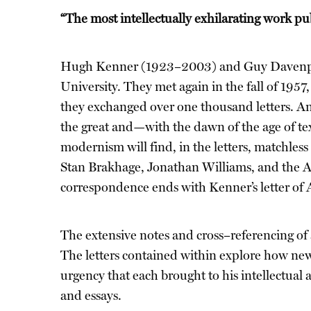
“The most intellectually exhilarating work pub
Hugh Kenner (1923–2003) and Guy Davenport
University. They met again in the fall of 1957
they exchanged over one thousand letters. An e
the great and—with the dawn of the age of tex
modernism will find, in the letters, matchles
Stan Brakhage, Jonathan Williams, and the 
correspondence ends with Kenner’s letter of 
The extensive notes and cross–referencing of 
The letters contained within explore how new
urgency that each brought to his intellectual 
and essays.