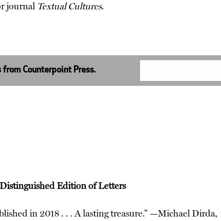
or journal
Textual Cultures
.
s from Counterpoint Press.
istinguished Edition of Letters
lished in 2018 . . . A lasting treasure.” —Michael Dirda,