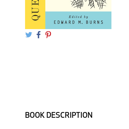
BOOK DESCRIPTION