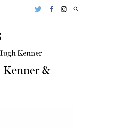
s
 Hugh Kenner
 Kenner
&