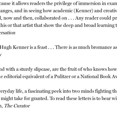
ause it allows readers the privilege of immersion in exam
hanges, and in seeing how academic (Kenner) and creativ
now and then, collaborated on . . . Any reader could pr
 this or that artist that show the deep and broad learning
rsation
h Kenner is a feast . . . There is as much bromance as 
y
d with a sturdy slipcase, are the fruit of who knows ho
 editorial equivalent of a Pulitzer or a National Book
veryday life, a fascinating peek into two minds fighting
ight take for granted. To read these letters is to bear w
n,
The Curator