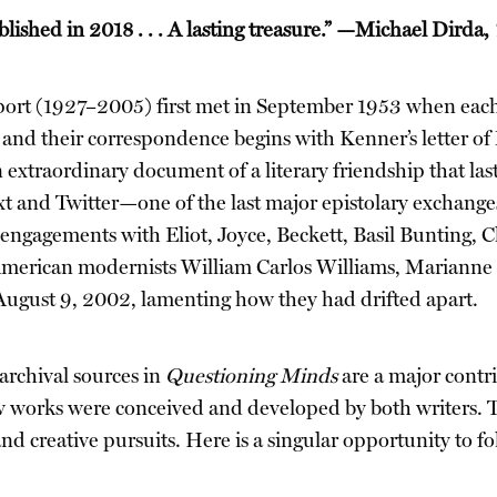
lished in 2018 . . . A lasting treasure.” —Michael Dirda,
 (1927–2005) first met in September 1953 when each 
, and their correspondence begins with Kenner’s letter of
xtraordinary document of a literary friendship that laste
t and Twitter—one of the last major epistolary exchanges 
s engagements with Eliot, Joyce, Beckett, Basil Bunting, 
American modernists William Carlos Williams, Marianne
August 9, 2002, lamenting how they had drifted apart.
archival sources in
Questioning Minds
are a major contri
 works were conceived and developed by both writers. Th
and creative pursuits. Here is a singular opportunity to f