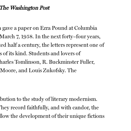
The Washington Post
gave a paper on Ezra Pound at Columbia
 March 7, 1958. In the next forty–four years,
d half a century, the letters represent one of
of its kind. Students and lovers of
Charles Tomlinson, R. Buckminster Fuller,
 Moore, and Louis Zukofsky. The
bution to the study of literary modernism.
ey record faithfully, and with candor, the
ollow the development of their unique fictions