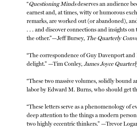
“
Questioning Minds
deserves an audience bec
earnest and, at times, witty or humorous exc
remarks, are worked out (or abandoned), and, 
. . . and discover connections and insights on
the other.”—Jeff Bursey,
The Quarterly Conve
“The correspondence of Guy Davenport and Hug
delight.” —Tim Conley,
James Joyce Quarterl
“These two massive volumes, solidly bound an
labor by Edward M. Burns, who should get the
“These letters serve as a phenomenology of e
deep attention to the things a modern person m
two highly eccentric thinkers.” —Trevor Loga