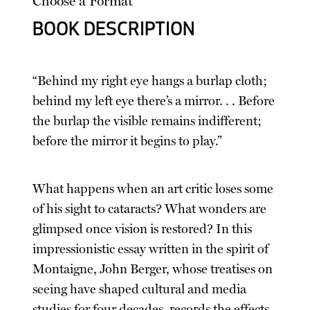
Choose a Format
BOOK DESCRIPTION
“Behind my right eye hangs a burlap cloth;
behind my left eye there’s a mirror. . . Before
the burlap the visible remains indifferent;
before the mirror it begins to play.”
What happens when an art critic loses some
of his sight to cataracts? What wonders are
glimpsed once vision is restored? In this
impressionistic essay written in the spirit of
Montaigne, John Berger, whose treatises on
seeing have shaped cultural and media
studies for four decades, records the effects