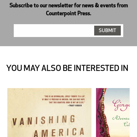
Subscribe to our newsletter for news & events from
Counterpoint Press.
YOU MAY ALSO BE INTERESTED IN