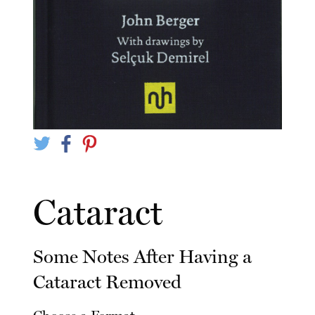
Cataract
Some Notes After Having a
Cataract Removed