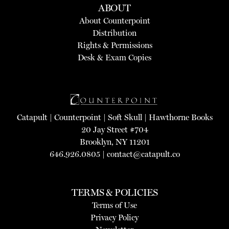
ABOUT
About Counterpoint
Distribution
Rights & Permissions
Desk & Exam Copies
Catapult
|
Counterpoint
|
Soft Skull
|
Hawthorne Books
20 Jay Street #704
Brooklyn, NY 11201
646.926.0805 |
contact@catapult.co
TERMS & POLICIES
Terms of Use
Privacy Policy