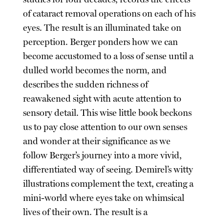
of cataract removal operations on each of his
eyes. The result is an illuminated take on
perception. Berger ponders how we can
become accustomed to a loss of sense until a
dulled world becomes the norm, and
describes the sudden richness of
reawakened sight with acute attention to
sensory detail. This wise little book beckons
us to pay close attention to our own senses
and wonder at their significance as we
follow Berger’s journey into a more vivid,
differentiated way of seeing. Demirel’s witty
illustrations complement the text, creating a
mini-world where eyes take on whimsical
lives of their own. The result is a