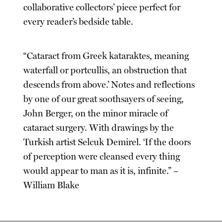
collaborative collectors’ piece perfect for
every reader’s bedside table.
“Cataract from Greek kataraktes, meaning
waterfall or portcullis, an obstruction that
descends from above.’ Notes and reflections
by one of our great soothsayers of seeing,
John Berger, on the minor miracle of
cataract surgery. With drawings by the
Turkish artist Selcuk Demirel. ‘If the doors
of perception were cleansed every thing
would appear to man as it is, infinite.” –
William Blake