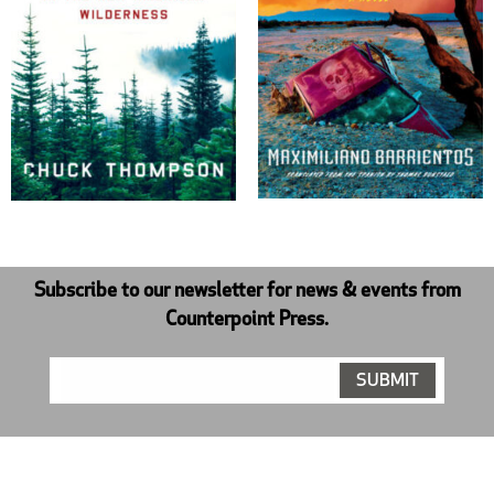
Subscribe to our newsletter for news & events from
Counterpoint Press.