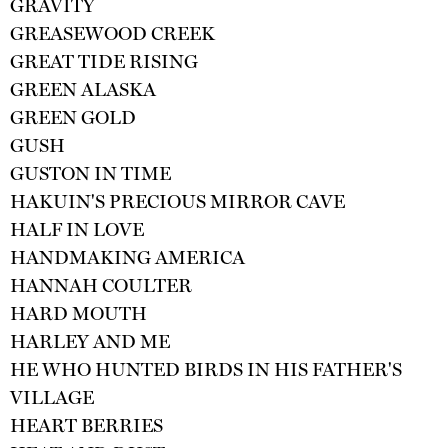
GRAVITY
GREASEWOOD CREEK
GREAT TIDE RISING
GREEN ALASKA
GREEN GOLD
GUSH
GUSTON IN TIME
HAKUIN'S PRECIOUS MIRROR CAVE
HALF IN LOVE
HANDMAKING AMERICA
HANNAH COULTER
HARD MOUTH
HARLEY AND ME
HE WHO HUNTED BIRDS IN HIS FATHER'S
VILLAGE
HEART BERRIES