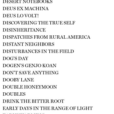
DESERT NOTEBOOKS
DEUS EX MACHINA
DEUS LO VOLT!
DISCOVERING THE TRUE SELF
DISINHERITANCE
DISPATCHES FROM RURAL AMERICA
DISTANT NEIGHBORS
DISTURBANCES IN THE FIELD
DOG'S DAY
DOGEN'S GENJO KOAN
DON'T SAVE ANYTHING
DOOBY LANE
DOUBLE HONEYMOON
DOUBLES
DRINK THE BITTER ROOT
EARLY DAYS IN THE RANGE OF LIGHT