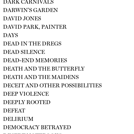
DARK CARNIVALS
DARWIN'S GARDEN
DAVID JONES
DAVID PARK, PAINTER
DAYS
DEAD IN THE DREGS
DEAD SILENCE
DEAD-END MEMORIES
DEATH AND THE BUTTERFLY
DEATH AND THE MAIDENS
DECEIT AND OTHER POSSIBILITIES
DEEP VIOLENCE
DEEPLY ROOTED
DEFEAT
DELIRIUM
DEMOCRACY BETRAYED