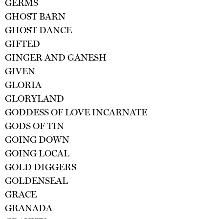
GERMS
GHOST BARN
GHOST DANCE
GIFTED
GINGER AND GANESH
GIVEN
GLORIA
GLORYLAND
GODDESS OF LOVE INCARNATE
GODS OF TIN
GOING DOWN
GOING LOCAL
GOLD DIGGERS
GOLDENSEAL
GRACE
GRANADA