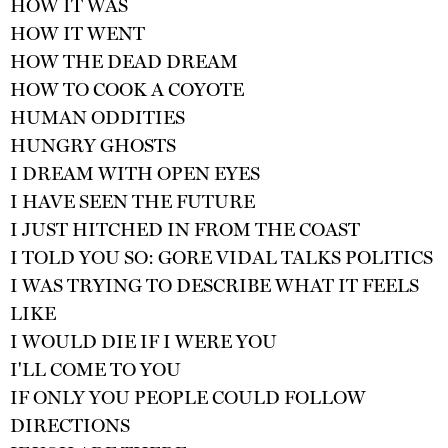
HOW IT WAS
HOW IT WENT
HOW THE DEAD DREAM
HOW TO COOK A COYOTE
HUMAN ODDITIES
HUNGRY GHOSTS
I DREAM WITH OPEN EYES
I HAVE SEEN THE FUTURE
I JUST HITCHED IN FROM THE COAST
I TOLD YOU SO: GORE VIDAL TALKS POLITICS
I WAS TRYING TO DESCRIBE WHAT IT FEELS
LIKE
I WOULD DIE IF I WERE YOU
I'LL COME TO YOU
IF ONLY YOU PEOPLE COULD FOLLOW
DIRECTIONS