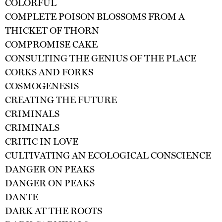
COLORFUL
COMPLETE POISON BLOSSOMS FROM A
THICKET OF THORN
COMPROMISE CAKE
CONSULTING THE GENIUS OF THE PLACE
CORKS AND FORKS
COSMOGENESIS
CREATING THE FUTURE
CRIMINALS
CRIMINALS
CRITIC IN LOVE
CULTIVATING AN ECOLOGICAL CONSCIENCE
DANGER ON PEAKS
DANGER ON PEAKS
DANTE
DARK AT THE ROOTS