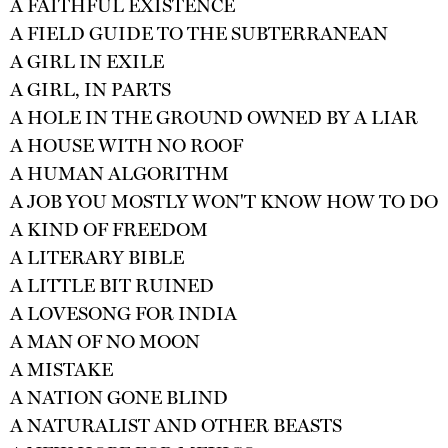
A FAITHFUL EXISTENCE
A FIELD GUIDE TO THE SUBTERRANEAN
A GIRL IN EXILE
A GIRL, IN PARTS
A HOLE IN THE GROUND OWNED BY A LIAR
A HOUSE WITH NO ROOF
A HUMAN ALGORITHM
A JOB YOU MOSTLY WON'T KNOW HOW TO DO
A KIND OF FREEDOM
A LITERARY BIBLE
A LITTLE BIT RUINED
A LOVESONG FOR INDIA
A MAN OF NO MOON
A MISTAKE
A NATION GONE BLIND
A NATURALIST AND OTHER BEASTS