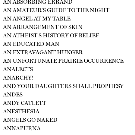
AN ABSORBING ERRAND
AN AMATEUR'S GUIDE TO THE NIGHT
AN ANGEL AT MY TABLE
AN ARRANGEMENT OF SKIN
AN ATHEIST'S HISTORY OF BELIEF
AN EDUCATED MAN
AN EXTRAVAGANT HUNGER
AN UNFORTUNATE PRAIRIE OCCURRENCE
ANALECTS
ANARCHY!
AND YOUR DAUGHTERS SHALL PROPHESY
ANDES
ANDY CATLETT
ANESTHESIA
ANGELS GO NAKED
ANNAPURNA