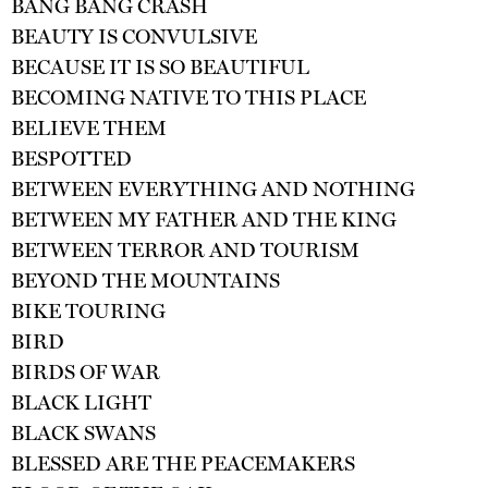
BANG BANG CRASH
BEAUTY IS CONVULSIVE
BECAUSE IT IS SO BEAUTIFUL
BECOMING NATIVE TO THIS PLACE
BELIEVE THEM
BESPOTTED
BETWEEN EVERYTHING AND NOTHING
BETWEEN MY FATHER AND THE KING
BETWEEN TERROR AND TOURISM
BEYOND THE MOUNTAINS
BIKE TOURING
BIRD
BIRDS OF WAR
BLACK LIGHT
BLACK SWANS
BLESSED ARE THE PEACEMAKERS