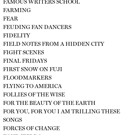
FAMOUS WRITERS SCHOOL
FARMING
FEAR
FEUDING FAN DANCERS
FIDELITY
FIELD NOTES FROM A HIDDEN CITY
FIGHT SCENES
FINAL FRIDAYS
FIRST SNOW ON FUJI
FLOODMARKERS
FLYING TO AMERICA
FOLLIES OF THE WISE
FOR THE BEAUTY OF THE EARTH
FOR YOU, FOR YOU I AM TRILLING THESE
SONGS
FORCES OF CHANGE