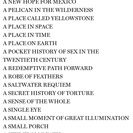
A NEW HOPE FOR MEXICO
A PELICAN IN THE WILDERNESS
A PLACE CALLED YELLOWSTONE
A PLACE IN SPACE
A PLACE IN TIME
A PLACE ON EARTH
A POCKET HISTORY OF SEX IN THE
TWENTIETH CENTURY
A REDEMPTIVE PATH FORWARD
A ROBE OF FEATHERS
A SALTWATER REQUIEM
A SECRET HISTORY OF TORTURE
A SENSE OF THE WHOLE
A SINGLE EYE
A SMALL MOMENT OF GREAT ILLUMINATION
A SMALL PORCH