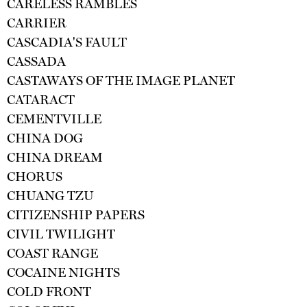
CARELESS RAMBLES
CARRIER
CASCADIA'S FAULT
CASSADA
CASTAWAYS OF THE IMAGE PLANET
CATARACT
CEMENTVILLE
CHINA DOG
CHINA DREAM
CHORUS
CHUANG TZU
CITIZENSHIP PAPERS
CIVIL TWILIGHT
COAST RANGE
COCAINE NIGHTS
COLD FRONT