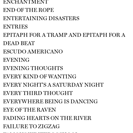
ENCHANTMENT
END OF THE ROPE
ENTERTAINING DISASTERS
ENTRIES
EPITAPH FOR A TRAMP AND EPITAPH FOR A
DEAD BEAT
ESCUDO AMERICANO
EVENING
EVENING THOUGHTS
EVERY KIND OF WANTING
EVERY NIGHT'S A SATURDAY NIGHT
EVERY THIRD THOUGHT
EVERYWHERE BEING IS DANCING
EYE OF THE RAVEN
FADING HEARTS ON THE RIVER
FAILURE TO ZIGZAG