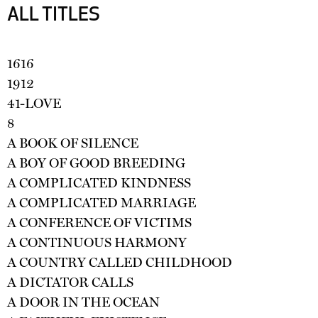
ALL TITLES
1616
1912
41-LOVE
8
A BOOK OF SILENCE
A BOY OF GOOD BREEDING
A COMPLICATED KINDNESS
A COMPLICATED MARRIAGE
A CONFERENCE OF VICTIMS
A CONTINUOUS HARMONY
A COUNTRY CALLED CHILDHOOD
A DICTATOR CALLS
A DOOR IN THE OCEAN