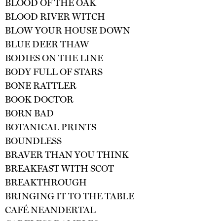
BLOOD OF THE OAK
BLOOD RIVER WITCH
BLOW YOUR HOUSE DOWN
BLUE DEER THAW
BODIES ON THE LINE
BODY FULL OF STARS
BONE RATTLER
BOOK DOCTOR
BORN BAD
BOTANICAL PRINTS
BOUNDLESS
BRAVER THAN YOU THINK
BREAKFAST WITH SCOT
BREAKTHROUGH
BRINGING IT TO THE TABLE
CAFÉ NEANDERTAL