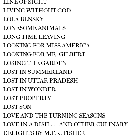
LINE OF SIGHT
LIVING WITHOUT GOD
LOLA BENSKY
LONESOME ANIMALS
LONG TIME LEAVING
LOOKING FOR MISS AMERICA
LOOKING FOR MR. GILBERT
LOSING THE GARDEN
LOST IN SUMMERLAND
LOST IN UTTAR PRADESH
LOST IN WONDER
LOST PROPERTY
LOST SON
LOVE AND THE TURNING SEASONS
LOVE IN A DISH . . . AND OTHER CULINARY
DELIGHTS BY M.F.K. FISHER