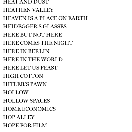
HEAT AND DUST
HEATHEN VALLEY
HEAVEN IS A PLACE ON EARTH
HEIDEGGER'S GLASSES
HERE BUT NOT HERE
HERE COMES THE NIGHT
HERE IN BERLIN
HERE IN THE WORLD
HERE LET US FEAST
HIGH COTTON
HITLER'S PAWN
HOLLOW
HOLLOW SPACES
HOME ECONOMICS
HOP ALLEY
HOPE FOR FILM