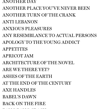
ANOTHER DAY
ANOTHER PLACE YOU'VE NEVER BEEN
ANOTHER TURN OF THE CRANK
ANTI LEBANON
ANXIOUS PLEASURES
ANY RESEMBLANCE TO ACTUAL PERSONS
APOLOGY TO THE YOUNG ADDICT
APPETITES
APRICOT JAM
ARCHITECTURE OF THE NOVEL
ARE WE THERE YET?
ASHES OF THE EARTH
AT THE END OF THE CENTURY
AXE HANDLES
BABEL'S DAWN
BACK ON THE FIRE