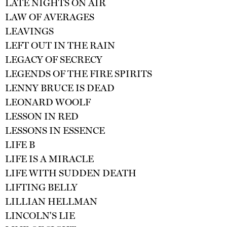
LATE NIGHTS ON AIR
LAW OF AVERAGES
LEAVINGS
LEFT OUT IN THE RAIN
LEGACY OF SECRECY
LEGENDS OF THE FIRE SPIRITS
LENNY BRUCE IS DEAD
LEONARD WOOLF
LESSON IN RED
LESSONS IN ESSENCE
LIFE B
LIFE IS A MIRACLE
LIFE WITH SUDDEN DEATH
LIFTING BELLY
LILLIAN HELLMAN
LINCOLN'S LIE