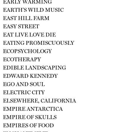
EARLY WARMING
EARTH'S WILD MUSIC
EAST HILL FARM
EASY STREET
EAT LIVE LOVE DIE
EATING PROMISCUOUSLY
ECOPSYCHOLOGY
ECOTHERAPY
EDIBLE LANDSCAPING
EDWARD KENNEDY
EGO AND SOUL
ELECTRIC CITY
ELSEWHERE, CALIFORNIA
EMPIRE ANTARCTICA
EMPIRE OF SKULLS
EMPIRES OF FOOD