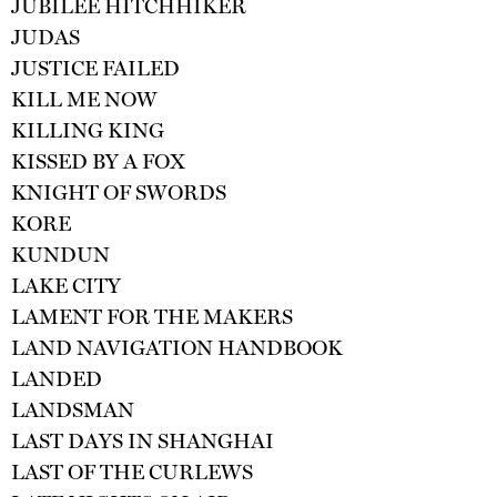
JUBILEE HITCHHIKER
JUDAS
JUSTICE FAILED
KILL ME NOW
KILLING KING
KISSED BY A FOX
KNIGHT OF SWORDS
KORE
KUNDUN
LAKE CITY
LAMENT FOR THE MAKERS
LAND NAVIGATION HANDBOOK
LANDED
LANDSMAN
LAST DAYS IN SHANGHAI
LAST OF THE CURLEWS