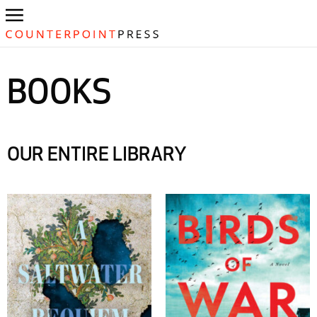
BOOKS
OUR ENTIRE LIBRARY