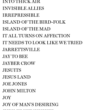
INTO THICK AIR
INVISIBLE ALLIES
IRREPRESSIBLE
ISLAND OF THE BIRD-FOLK
ISLAND OF THE MAD
IT ALL TURNS ON AFFECTION
IT NEEDS TO LOOK LIKE WE TRIED
JARRETTSVILLE
JAY TO BEE
JAYBER CROW
JESUITS
JESUS LAND
JOE JONES
JOHN MILTON
JOY
JOY OF MAN'S DESIRING