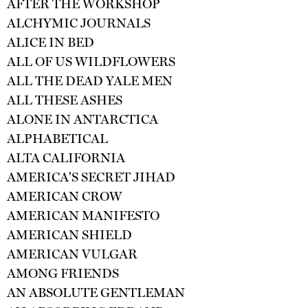
AFTER THE WORKSHOP
ALCHYMIC JOURNALS
ALICE IN BED
ALL OF US WILDFLOWERS
ALL THE DEAD YALE MEN
ALL THESE ASHES
ALONE IN ANTARCTICA
ALPHABETICAL
ALTA CALIFORNIA
AMERICA'S SECRET JIHAD
AMERICAN CROW
AMERICAN MANIFESTO
AMERICAN SHIELD
AMERICAN VULGAR
AMONG FRIENDS
AN ABSOLUTE GENTLEMAN