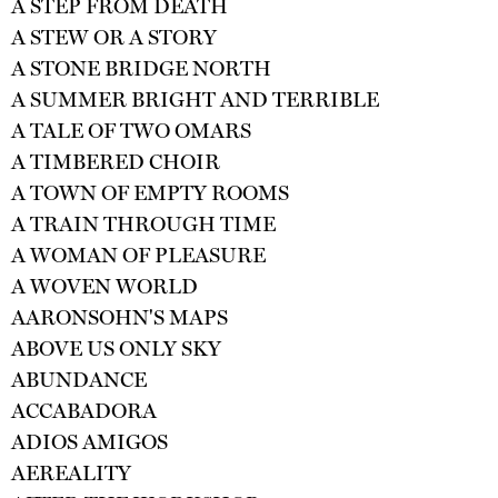
A STEP FROM DEATH
A STEW OR A STORY
A STONE BRIDGE NORTH
A SUMMER BRIGHT AND TERRIBLE
A TALE OF TWO OMARS
A TIMBERED CHOIR
A TOWN OF EMPTY ROOMS
A TRAIN THROUGH TIME
A WOMAN OF PLEASURE
A WOVEN WORLD
AARONSOHN'S MAPS
ABOVE US ONLY SKY
ABUNDANCE
ACCABADORA
ADIOS AMIGOS
AEREALITY