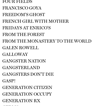
FOUR FIELDS
FRANCISCO GOYA
FREEDOM'S GHOST
FRENCH GIRL WITH MOTHER
FRIDAYS AT ENRICO'S
FROM THE FOREST
FROM THE MONASTERY TO THE WORLD
GALEN ROWELL
GALLOWAY
GANGSTER NATION
GANGSTERLAND
GANGSTERS DON'T DIE
GASP!
GENERATION CITIZEN
GENERATION OCCUPY
GENERATION RX