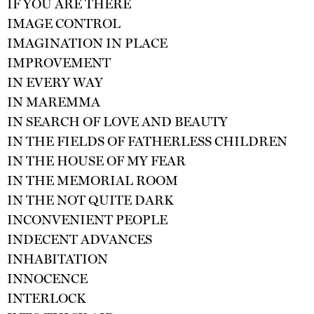
IF YOU ARE THERE
IMAGE CONTROL
IMAGINATION IN PLACE
IMPROVEMENT
IN EVERY WAY
IN MAREMMA
IN SEARCH OF LOVE AND BEAUTY
IN THE FIELDS OF FATHERLESS CHILDREN
IN THE HOUSE OF MY FEAR
IN THE MEMORIAL ROOM
IN THE NOT QUITE DARK
INCONVENIENT PEOPLE
INDECENT ADVANCES
INHABITATION
INNOCENCE
INTERLOCK