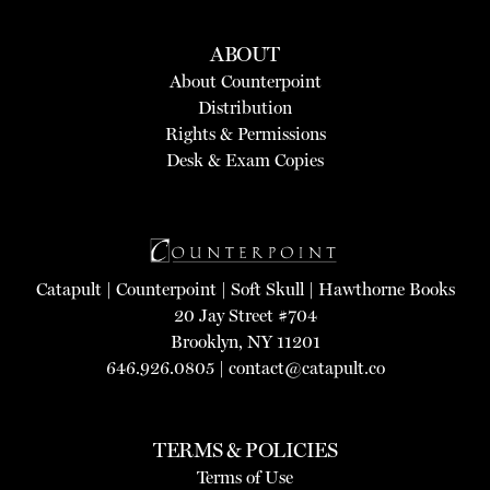
ABOUT
About Counterpoint
Distribution
Rights & Permissions
Desk & Exam Copies
Catapult
|
Counterpoint
|
Soft Skull
|
Hawthorne Books
20 Jay Street #704
Brooklyn, NY 11201
646.926.0805 |
contact@catapult.co
TERMS & POLICIES
Terms of Use