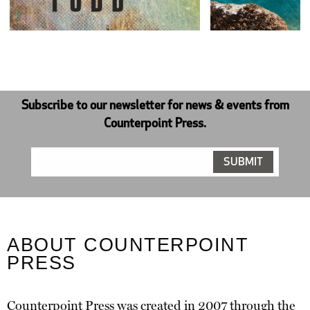
Subscribe to our newsletter for news & events from
Counterpoint Press.
ABOUT COUNTERPOINT
PRESS
Counterpoint Press was created in 2007 through the