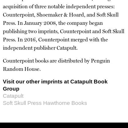
acquisition of three notable independent presses:
Counterpoint, Shoemaker & Hoard, and Soft Skull
Press. In January 2008, the company began
publishing two imprints, Counterpoint and Soft Skull
Press. In 2016, Counterpoint merged with the
independent publisher Catapult.
Counterpoint books are distributed by Penguin
Random House.
Visit our other imprints at Catapult Book
Group
Catapult
Soft Skull Press
Hawthorne Books