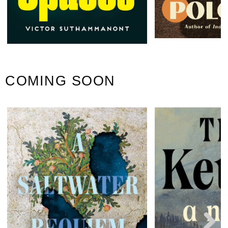
COMING SOON