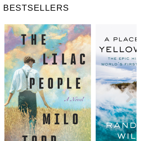
BESTSELLERS
Next