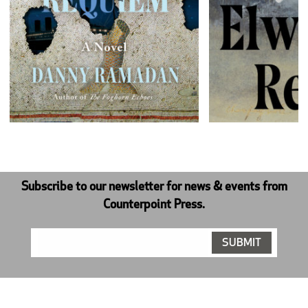
Next
Subscribe to our newsletter for news & events from
Counterpoint Press.