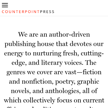
We are an author-driven
publishing house that devotes our
energy to nurturing fresh, cutting-
edge, and literary voices. The
genres we cover are vast—fiction
and nonfiction, poetry, graphic
novels, and anthologies, all of
which collectively focus on current