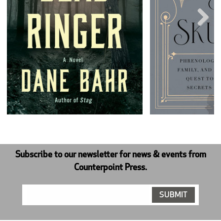
Next
Subscribe to our newsletter for news & events from
Counterpoint Press.