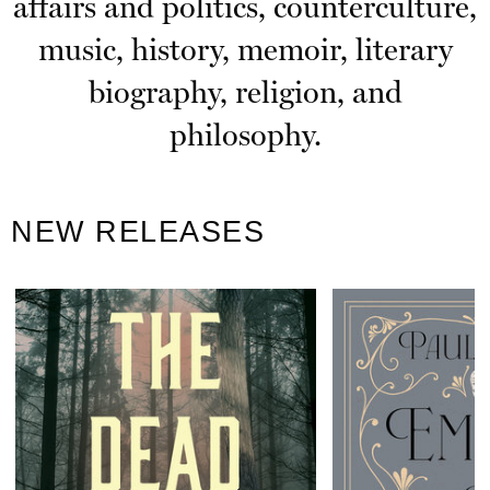
affairs and politics, counterculture,
music, history, memoir, literary
biography, religion, and
philosophy.
NEW RELEASES