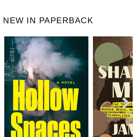
NEW IN PAPERBACK
Next