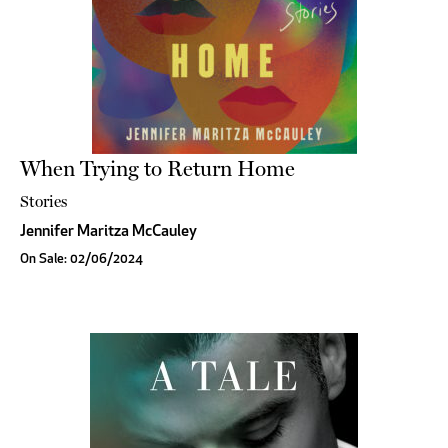
When Trying to Return Home
Stories
Jennifer Maritza McCauley
On Sale: 02/06/2024