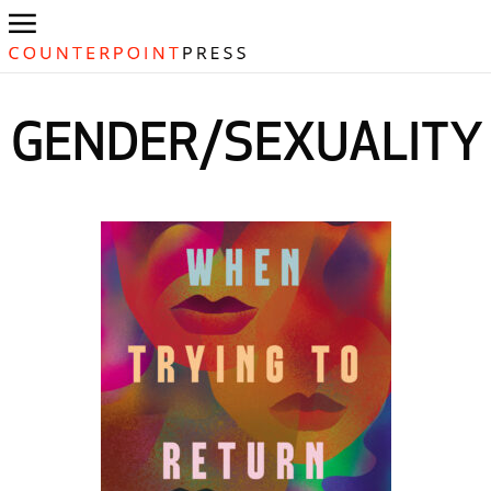
GENDER/SEXUALITY