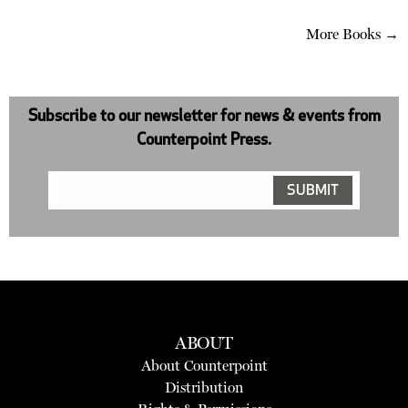
More Books →
Subscribe to our newsletter for news & events from
Counterpoint Press.
ABOUT
About Counterpoint
Distribution