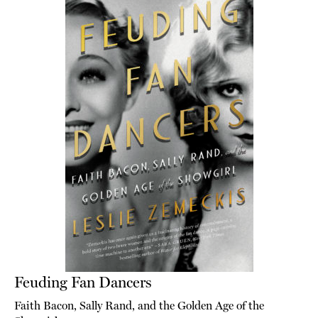
Feuding Fan Dancers
Faith Bacon, Sally Rand, and the Golden Age of the