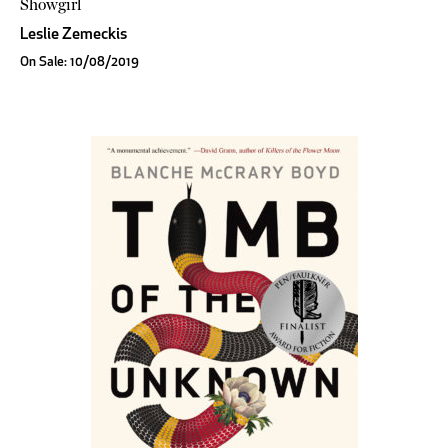
Showgirl
Leslie Zemeckis
On Sale: 10/08/2019