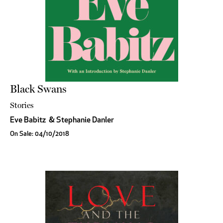
Black Swans
Stories
Eve Babitz
&
Stephanie Danler
On Sale: 04/10/2018