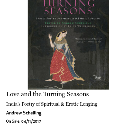
Love and the Turning Seasons
India's Poetry of Spiritual & Erotic Longing
Andrew Schelling
On Sale: 04/11/2017