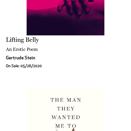
Lifting Belly
An Erotic Poem
Gertrude Stein
On Sale: 05/26/2020