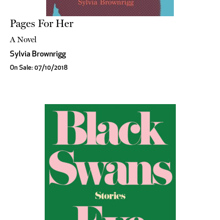
Pages For Her
A Novel
Sylvia Brownrigg
On Sale: 07/10/2018