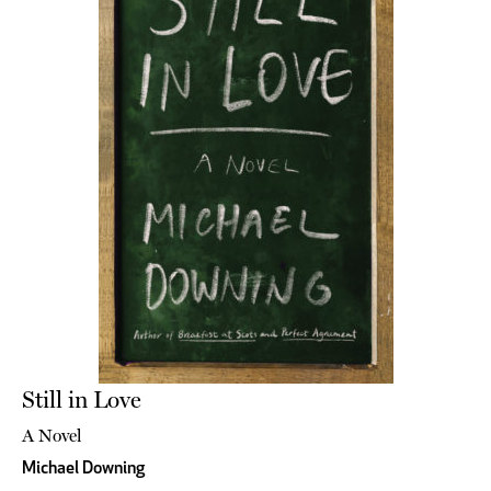
Still in Love
A Novel
Michael Downing