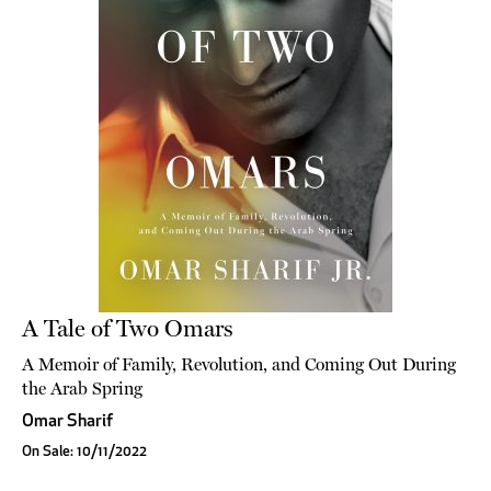
A Tale of Two Omars
A Memoir of Family, Revolution, and Coming Out During
the Arab Spring
Omar Sharif
On Sale: 10/11/2022