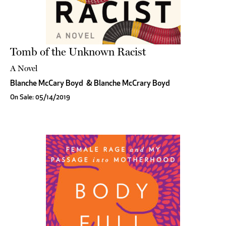
Tomb of the Unknown Racist
A Novel
Blanche McCary Boyd
&
Blanche McCrary Boyd
On Sale: 05/14/2019