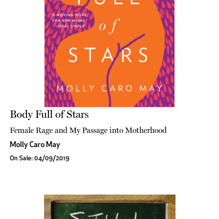
Body Full of Stars
Female Rage and My Passage into Motherhood
Molly Caro May
On Sale: 04/09/2019