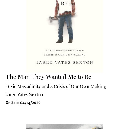
The Man They Wanted Me to Be
Toxic Masculinity and a Crisis of Our Own Making
Jared Yates Sexton
On Sale: 04/14/2020