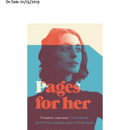
On Sale: 01/15/2019