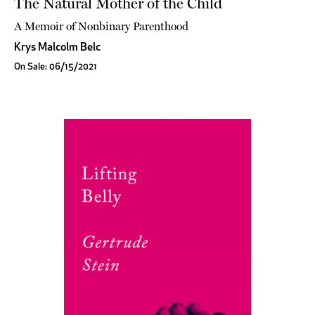
The Natural Mother of the Child
A Memoir of Nonbinary Parenthood
Krys Malcolm Belc
On Sale: 06/15/2021