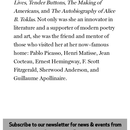
Lives
,
Tender Buttons
,
The Making of
Americans
, and
The Autobiography of Alice
B. Toklas
. Not only was she an innovator in
literature and a supporter of modern poetry
and art, she was the friend and mentor of
those who visited her at her now–famous
home: Pablo Picasso, Henri Matisse, Jean
Cocteau, Ernest Hemingway, F. Scott
Fitzgerald, Sherwood Anderson, and
Guillaume Apollinaire.
Subscribe to our newsletter for news & events from