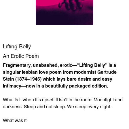
Lifting Belly
An Erotic Poem
Fragmentary, unabashed, erotic―“Lifting Belly” is a
singular lesbian love poem from modernist Gertrude
Stein (1874–1946) which lays bare desire and easy
intimacy—now in a beautifully packaged edition.
What is it when it’s upset. It isn’t in the room. Moonlight and
darkness. Sleep and not sleep. We sleep every night.
What was it.