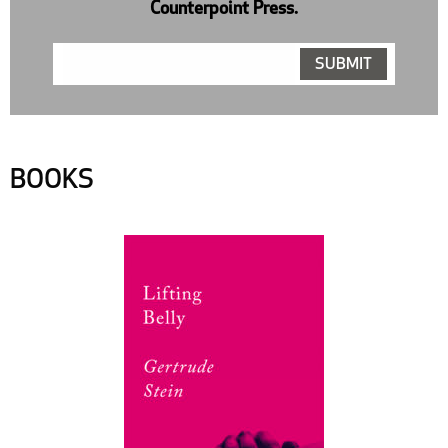
Counterpoint Press.
BOOKS