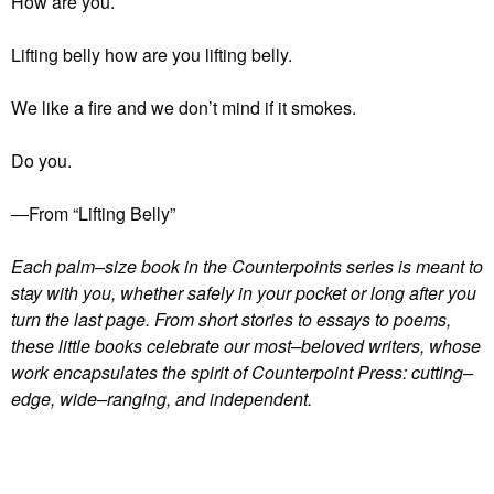
How are you.
Lifting belly how are you lifting belly.
We like a fire and we don’t mind if it smokes.
Do you.
―From “Lifting Belly”
Each palm–size book in the Counterpoints series is meant to
stay with you, whether safely in your pocket or long after you
turn the last page. From short stories to essays to poems,
these little books celebrate our most–beloved writers, whose
work encapsulates the spirit of Counterpoint Press: cutting–
edge, wide–ranging, and independent.