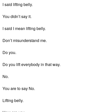
I said lifting belly.
You didn’t say it.
I said I mean lifting belly.
Don’t misunderstand me.
Do you.
Do you lift everybody in that way.
No.
You are to say No.
Lifting belly.