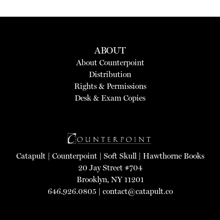
ABOUT
About Counterpoint
Distribution
Rights & Permissions
Desk & Exam Copies
Catapult
|
Counterpoint
|
Soft Skull
|
Hawthorne Books
20 Jay Street #704
Brooklyn, NY 11201
646.926.0805 |
contact@catapult.co