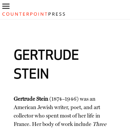
GERTRUDE
STEIN
Gertrude Stein
(1874–1946) was an
American Jewish writer, poet, and art
collector who spent most of her life in
France. Her body of work include
Three