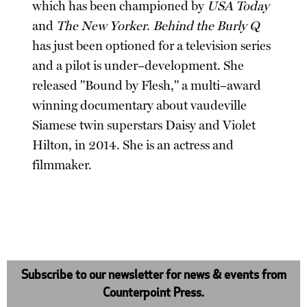
which has been championed by
USA Today
and
The New Yorker
.
Behind the Burly Q
has just been optioned for a television series
and a pilot is under–development. She
released "Bound by Flesh," a multi–award
winning documentary about vaudeville
Siamese twin superstars Daisy and Violet
Hilton, in 2014. She is an actress and
filmmaker.
Subscribe to our newsletter for news & events from
Counterpoint Press.