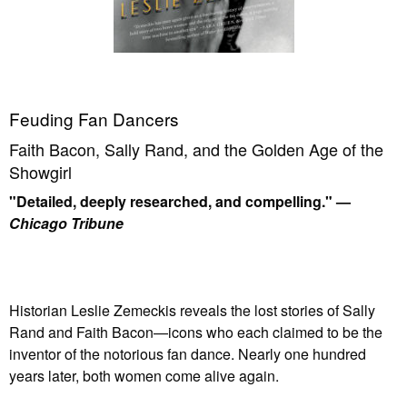
Feuding Fan Dancers
Faith Bacon, Sally Rand, and the Golden Age of the
Showgirl
"Detailed, deeply researched, and compelling." —
Chicago Tribune
Historian Leslie Zemeckis reveals the lost stories of Sally
Rand and Faith Bacon—icons who each claimed to be the
inventor of the notorious fan dance. Nearly one hundred
years later, both women come alive again.