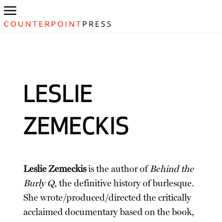
LESLIE
ZEMECKIS
Leslie Zemeckis
is the author of
Behind the
Burly Q
, the definitive history of burlesque.
She wrote/produced/directed the critically
acclaimed documentary based on the book,