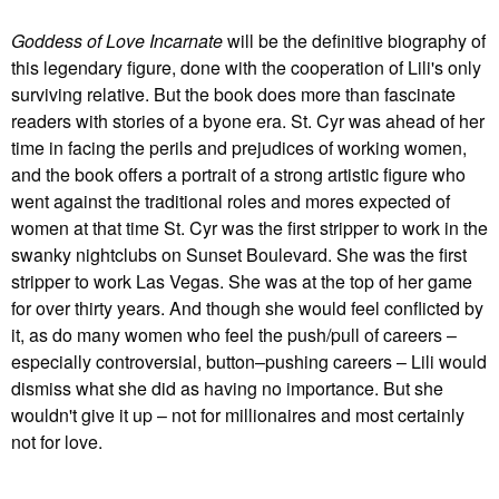
Goddess of Love Incarnate
will be the definitive biography of
this legendary figure, done with the cooperation of Lili's only
surviving relative. But the book does more than fascinate
readers with stories of a byone era. St. Cyr was ahead of her
time in facing the perils and prejudices of working women,
and the book offers a portrait of a strong artistic figure who
went against the traditional roles and mores expected of
women at that time St. Cyr was the first stripper to work in the
swanky nightclubs on Sunset Boulevard. She was the first
stripper to work Las Vegas. She was at the top of her game
for over thirty years. And though she would feel conflicted by
it, as do many women who feel the push/pull of careers –
especially controversial, button–pushing careers – Lili would
dismiss what she did as having no importance. But she
wouldn't give it up – not for millionaires and most certainly
not for love.