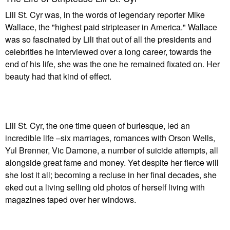
Lili St. Cyr was, in the words of legendary reporter Mike
Wallace, the "highest paid stripteaser in America." Wallace
was so fascinated by Lili that out of all the presidents and
celebrities he interviewed over a long career, towards the
end of his life, she was the one he remained fixated on. Her
beauty had that kind of effect.
Lili St. Cyr, the one time queen of burlesque, led an
incredible life –six marriages, romances with Orson Wells,
Yul Brenner, Vic Damone, a number of suicide attempts, all
alongside great fame and money. Yet despite her fierce will
she lost it all; becoming a recluse in her final decades, she
eked out a living selling old photos of herself living with
magazines taped over her windows.