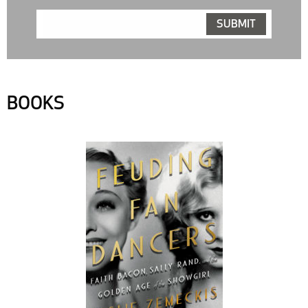
BOOKS