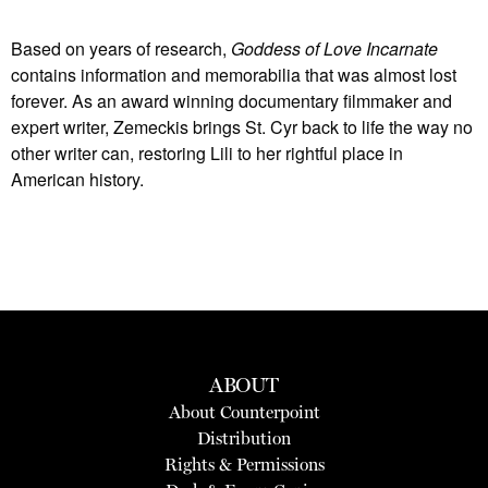
Based on years of research,
Goddess of Love Incarnate
contains information and memorabilia that was almost lost
forever. As an award winning documentary filmmaker and
expert writer, Zemeckis brings St. Cyr back to life the way no
other writer can, restoring Lili to her rightful place in
American history.
ABOUT
About Counterpoint
Distribution
Rights & Permissions