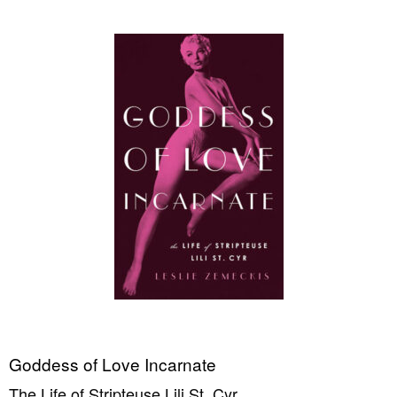
Goddess of Love Incarnate
The Life of Stripteuse Lili St. Cyr