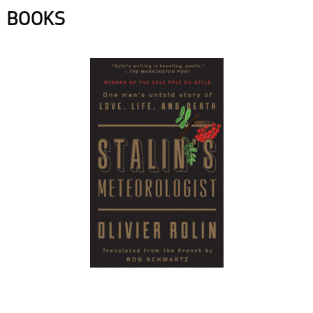
BOOKS