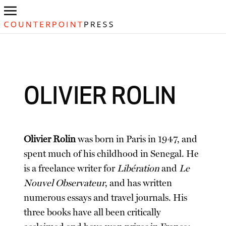
OLIVIER ROLIN
Olivier Rolin
was born in Paris in 1947, and
spent much of his childhood in Senegal. He
is a freelance writer for
Libération
and
Le
Nouvel Observateur
, and has written
numerous essays and travel journals. His
three books have all been critically