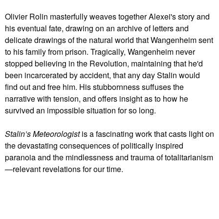
Olivier Rolin masterfully weaves together Alexei's story and
his eventual fate, drawing on an archive of letters and
delicate drawings of the natural world that Wangenheim sent
to his family from prison. Tragically, Wangenheim never
stopped believing in the Revolution, maintaining that he'd
been incarcerated by accident, that any day Stalin would
find out and free him. His stubbornness suffuses the
narrative with tension, and offers insight as to how he
survived an impossible situation for so long.
Stalin’s Meteorologist
is a fascinating work that casts light on
the devastating consequences of politically inspired
paranoia and the mindlessness and trauma of totalitarianism
—relevant revelations for our time.