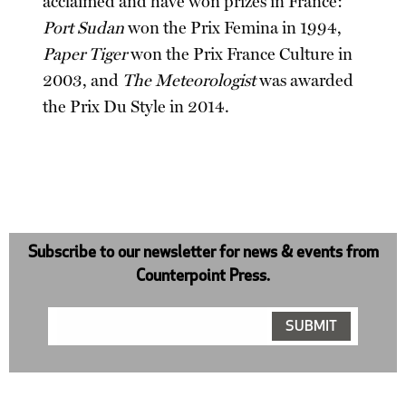
acclaimed and have won prizes in France:
Port Sudan
won the Prix Femina in 1994,
Paper Tiger
won the Prix France Culture in
2003, and
The Meteorologist
was awarded
the Prix Du Style in 2014.
Subscribe to our newsletter for news & events from
Counterpoint Press.