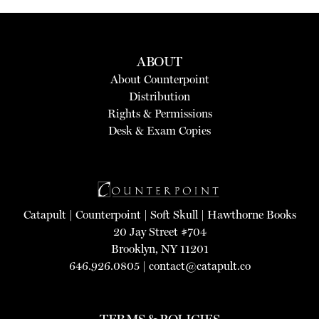
ABOUT
About Counterpoint
Distribution
Rights & Permissions
Desk & Exam Copies
Catapult
|
Counterpoint
|
Soft Skull
|
Hawthorne Books
20 Jay Street #704
Brooklyn, NY 11201
646.926.0805 |
contact@catapult.co