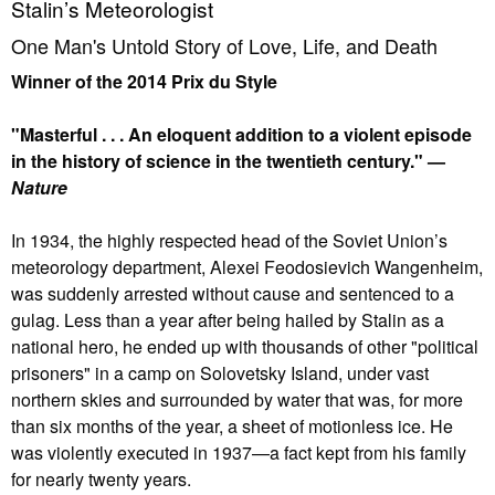
Stalin’s Meteorologist
One Man's Untold Story of Love, Life, and Death
Winner of the 2014 Prix du Style
"Masterful . . . An eloquent addition to a violent episode
in the history of science in the twentieth century." —
Nature
In 1934, the highly respected head of the Soviet Union’s
meteorology department, Alexei Feodosievich Wangenheim,
was suddenly arrested without cause and sentenced to a
gulag. Less than a year after being hailed by Stalin as a
national hero, he ended up with thousands of other "political
prisoners" in a camp on Solovetsky Island, under vast
northern skies and surrounded by water that was, for more
than six months of the year, a sheet of motionless ice. He
was violently executed in 1937—a fact kept from his family
for nearly twenty years.