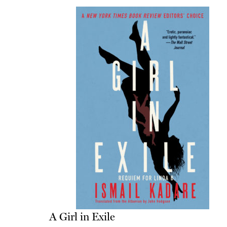
A Girl in Exile