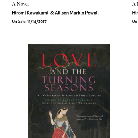
A Novel
A 
Hiromi Kawakami
&
Allison Markin Powell
Hi
On Sale: 11/14/2017
On 