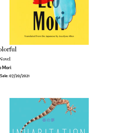
lorful
Novel
o Mori
Sale: 07/20/2021