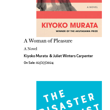
A Woman of Pleasure
A Novel
Kiyoko Murata
&
Juliet Winters Carpenter
On Sale: 02/27/2024