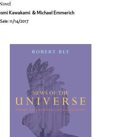
Novel
romi Kawakami
&
Michael Emmerich
Sale: 11/14/2017