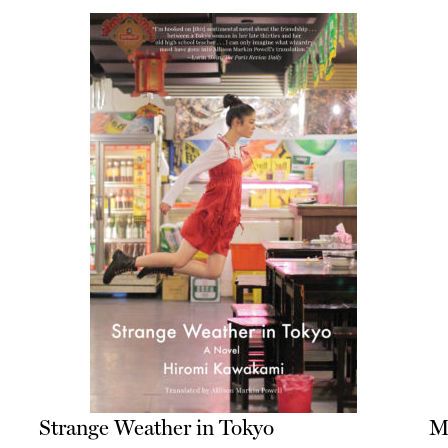
Strange Weather in Tokyo
M