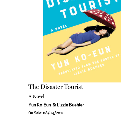
The Disaster Tourist
A Novel
Yun Ko-Eun
&
Lizzie Buehler
On Sale: 08/04/2020