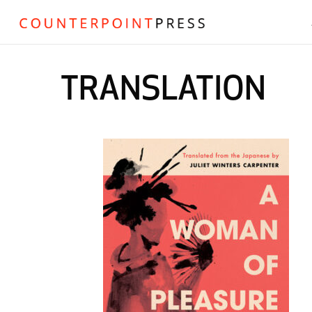
TRANSLATION