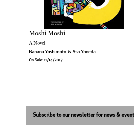
Moshi Moshi
A Novel
Banana Yoshimoto
&
Asa Yoneda
On Sale: 11/14/2017
Subscribe to our newsletter for news & even