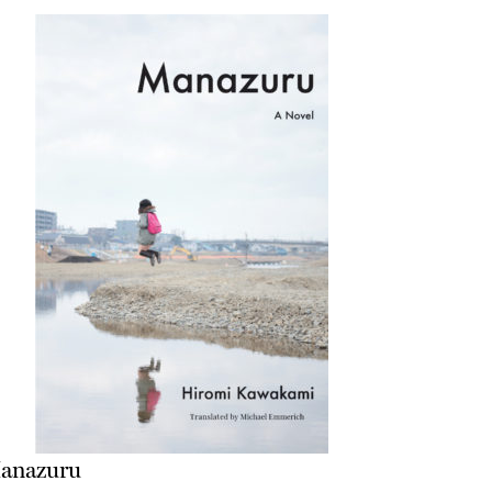
anazuru