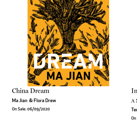
China Dream
In
A 
Ma Jian
&
Flora Drew
On Sale: 06/09/2020
Te
On