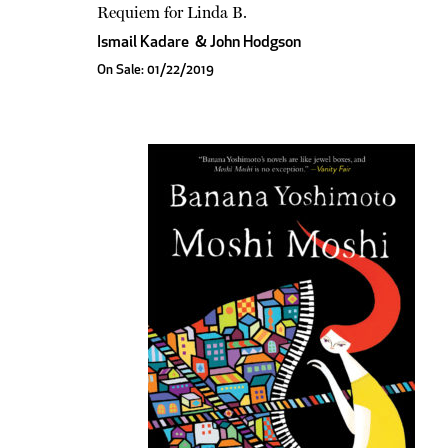
Requiem for Linda B.
Ismail Kadare
&
John Hodgson
On Sale: 01/22/2019