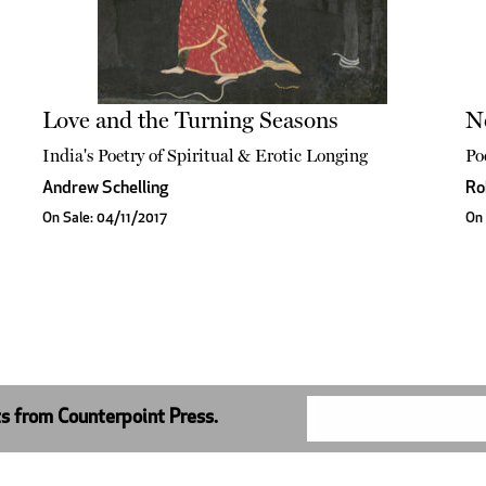
Love and the Turning Seasons
N
India's Poetry of Spiritual & Erotic Longing
Po
Andrew Schelling
Ro
On Sale: 04/11/2017
On 
ts from Counterpoint Press.