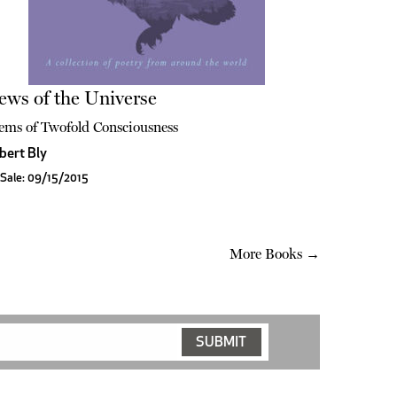
ews of the Universe
ems of Twofold Consciousness
bert Bly
Sale: 09/15/2015
More Books →