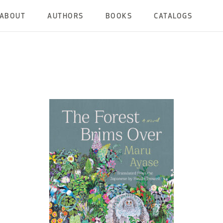
ABOUT
AUTHORS
BOOKS
CATALOGS