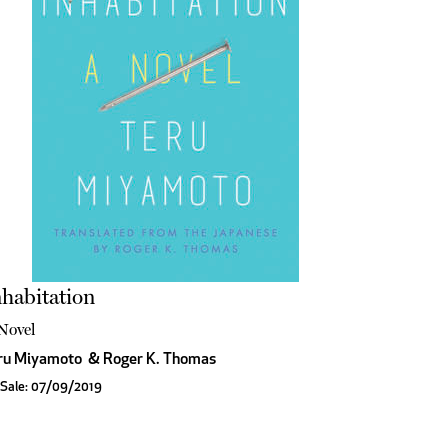
habitation
Novel
ru Miyamoto
&
Roger K. Thomas
 Sale: 07/09/2019