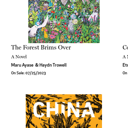
The Forest Brims Over
Co
A Novel
A 
Maru Ayase
&
Haydn Trowell
Et
On Sale: 07/25/2023
On 