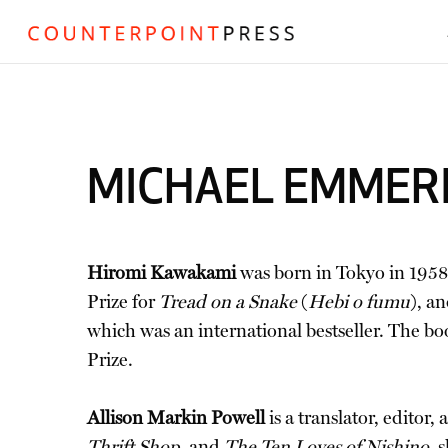
MICHAEL EMMER
Hiromi Kawakami
was born in Tokyo in 1958.
Prize for
Tread on a Snake
(
Hebi o fumu
), a
which was an international bestseller. The bo
Prize.
Allison Markin Powell
is a translator, editor
Thrift Shop
, and
The Ten Loves of Nishino
, 