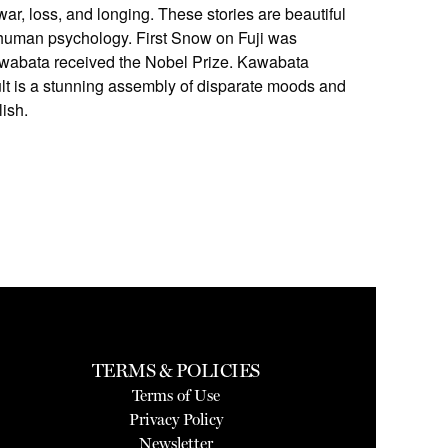
ar, loss, and longing. These stories are beautiful
f human psychology. First Snow on Fuji was
Kawabata received the Nobel Prize. Kawabata
esult is a stunning assembly of disparate moods and
lish.
TERMS & POLICIES
Terms of Use
Privacy Policy
Newsletter