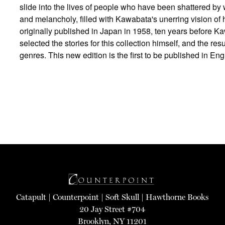
slide into the lives of people who have been shattered by w
and melancholy, filled with Kawabata's unerring vision o
originally published in Japan in 1958, ten years before 
selected the stories for this collection himself, and the r
genres. This new edition is the first to be published in Eng
Catapult
|
Counterpoint
|
Soft Skull
|
Hawthorne Books
20 Jay Street #704
Brooklyn, NY 11201