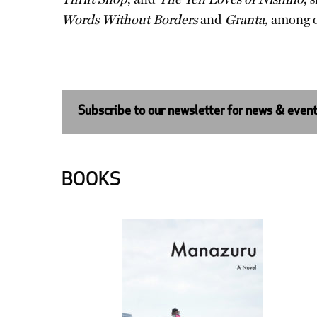
Words Without Borders
and
Granta
, among o
Subscribe to our newsletter for news & even
BOOKS