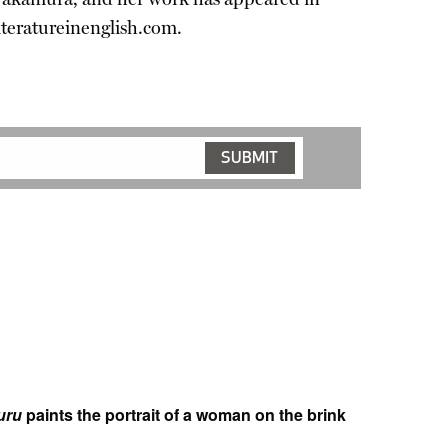
iteratureinenglish.com.
uru
paints the portrait of a woman on the brink