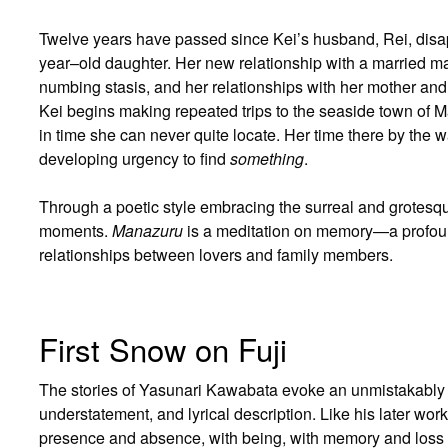
Twelve years have passed since Kei’s husband, Rei, disa
year–old daughter. Her new relationship with a married ma
numbing stasis, and her relationships with her mother and 
Kei begins making repeated trips to the seaside town of 
in time she can never quite locate. Her time there by the
developing urgency to find
something
.
Through a poetic style embracing the surreal and grotesq
moments.
Manazuru
is a meditation on memory—a profound
relationships between lovers and family members.
First Snow on Fuji
The stories of Yasunari Kawabata evoke an unmistakably 
understatement, and lyrical description. Like his later wor
presence and absence, with being, with memory and loss