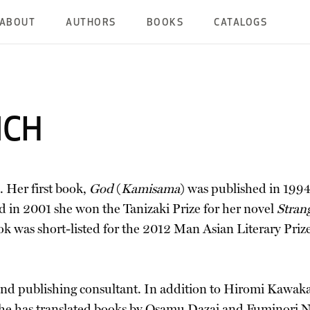
ABOUT
AUTHORS
BOOKS
CATALOGS
ICH
 Her first book,
God
(
Kamisama
) was published in 199
nd in 2001 she won the Tanizaki Prize for her novel
Stran
ok was short-listed for the 2012 Man Asian Literary Priz
, and publishing consultant. In addition to Hiromi Kawak
she has translated books by Osamu Dazai and Fuminori 