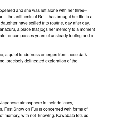
ppeared and she was left alone with her three–
n—the antithesis of Rei—has brought her life to a
daughter have spilled into routine, day after day.
Manazuru, a place that jogs her memory to a moment
 water encompasses years of unsteady footing and a
ue, a quiet tenderness emerges from these dark
, precisely delineated exploration of the
Japanese atmosphere in their delicacy,
ks, First Snow on Fuji is concerned with forms of
 of memory, with not–knowing. Kawabata lets us