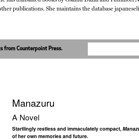
ther publications. She maintains the database japanesel
ts from Counterpoint Press.
Manazuru
A Novel
Startlingly restless and immaculately compact,
Manaz
of her own memories and future.