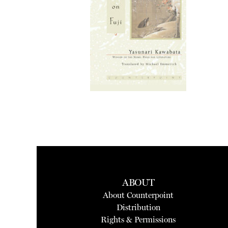
ABOUT
About Counterpoint
Distribution
Rights & Permissions