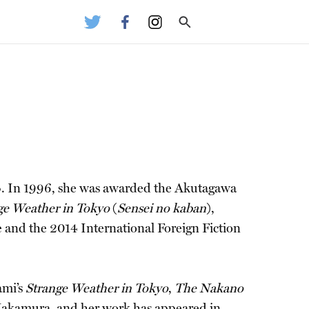
4. In 1996, she was awarded the Akutagawa
ge Weather in Tokyo
(
Sensei no kaban
),
e and the 2014 International Foreign Fiction
ami’s
Strange Weather in Tokyo
,
The Nakano
Nakamura, and her work has appeared in