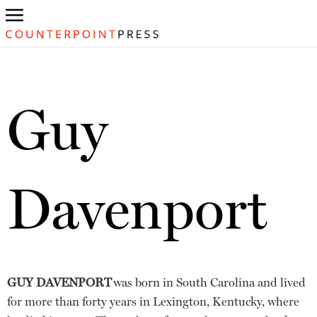
Guy
Davenport
GUY DAVENPORT
was born in South Carolina and lived
for more than forty years in Lexington, Kentucky, where