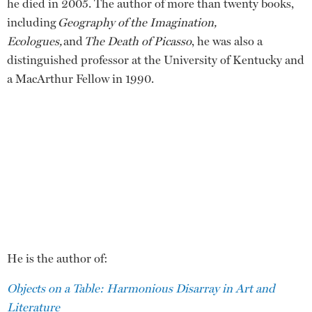
he died in 2005. The author of more than twenty books,
including
Geography of the Imagination,
Ecologues,
and
The Death of Picasso
, he was also a
distinguished professor at the University of Kentucky and
a MacArthur Fellow in 1990.
He is the author of:
Objects on a Table: Harmonious Disarray in Art and
Literature