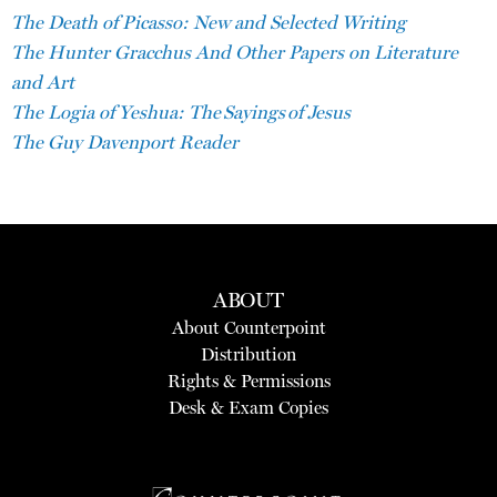
The Death of Picasso: New and Selected Writing
The Hunter Gracchus And Other Papers on Literature
and Art
The Logia of Yeshua: The Sayings of Jesus
The Guy Davenport Reader
ABOUT
About Counterpoint
Distribution
Rights & Permissions
Desk & Exam Copies