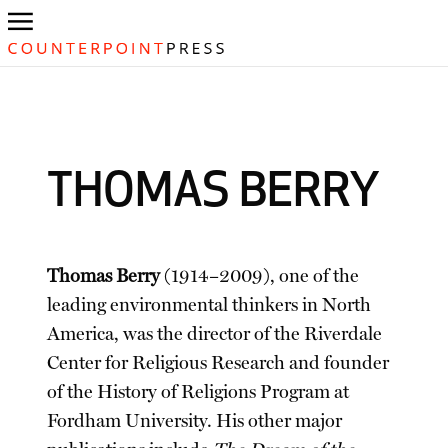
THOMAS BERRY
Thomas Berry
(1914–2009), one of the
leading environmental thinkers in North
America, was the director of the Riverdale
Center for Religious Research and founder
of the History of Religions Program at
Fordham University. His other major