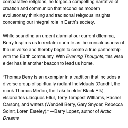
comparative religions, he forges a compelling narrative of
creation and communion that reconciles modern
evolutionary thinking and traditional religious insights
concerning our integral role in Earth’s society.
While sounding an urgent alarm at our current dilemma,
Berry inspires us to reclaim our role as the consciousness of
the universe and thereby begin to create a true partnership
with the Earth community. With
Evening Thoughts
, this wise
elder has lit another beacon to lead us home.
“Thomas Berry is an exemplar in a tradition that includes a
diverse group of spiritually radiant individuals (Gandhi, the
monk Thomas Merton, the Lakota elder Black Elk),
visionaries (Jacques Ellul, Terry Tempest Williams, Rachel
Carson), and writers (Wendell Berry, Gary Snyder, Rebecca
Solnit, Loren Eiseley).” —Barry Lopez, author of
Arctic
Dreams