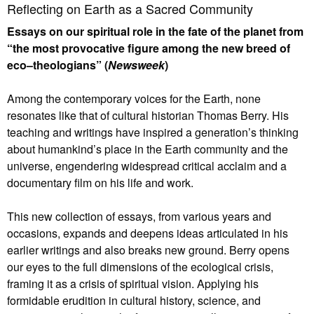
Reflecting on Earth as a Sacred Community
Essays on our spiritual role in the fate of the planet from
“the most provocative figure among the new breed of
eco–theologians” (
Newsweek
)
Among the contemporary voices for the Earth, none
resonates like that of cultural historian Thomas Berry. His
teaching and writings have inspired a generation’s thinking
about humankind’s place in the Earth community and the
universe, engendering widespread critical acclaim and a
documentary film on his life and work.
This new collection of essays, from various years and
occasions, expands and deepens ideas articulated in his
earlier writings and also breaks new ground. Berry opens
our eyes to the full dimensions of the ecological crisis,
framing it as a crisis of spiritual vision. Applying his
formidable erudition in cultural history, science, and