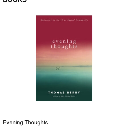
BOOKS
Evening Thoughts