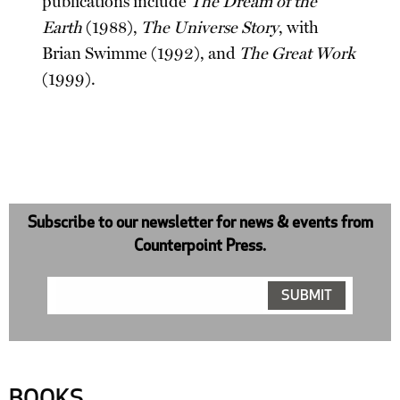
publications include
The Dream of the
Earth
(1988),
The Universe Story
, with
Brian Swimme (1992), and
The Great Work
(1999).
Subscribe to our newsletter for news & events from
Counterpoint Press.