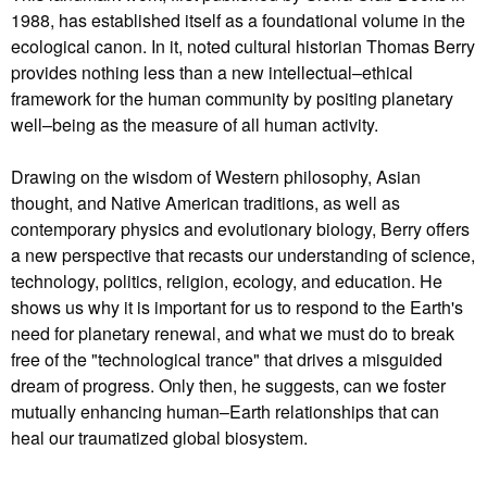
1988, has established itself as a foundational volume in the
ecological canon. In it, noted cultural historian Thomas Berry
provides nothing less than a new intellectual–ethical
framework for the human community by positing planetary
well–being as the measure of all human activity.
Drawing on the wisdom of Western philosophy, Asian
thought, and Native American traditions, as well as
contemporary physics and evolutionary biology, Berry offers
a new perspective that recasts our understanding of science,
technology, politics, religion, ecology, and education. He
shows us why it is important for us to respond to the Earth's
need for planetary renewal, and what we must do to break
free of the "technological trance" that drives a misguided
dream of progress. Only then, he suggests, can we foster
mutually enhancing human–Earth relationships that can
heal our traumatized global biosystem.