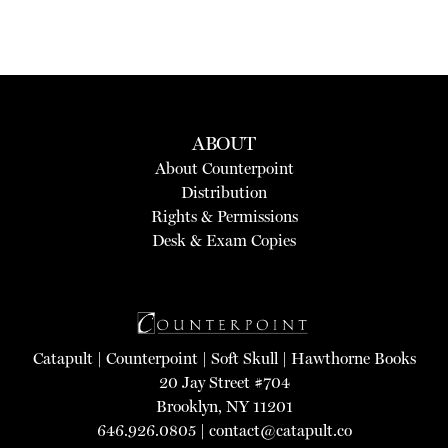
ABOUT
About Counterpoint
Distribution
Rights & Permissions
Desk & Exam Copies
Catapult
|
Counterpoint
|
Soft Skull
|
Hawthorne Books
20 Jay Street #704
Brooklyn, NY 11201
646.926.0805 |
contact@catapult.co