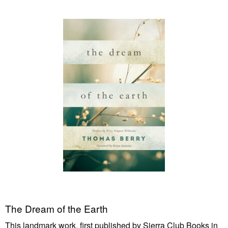
The Dream of the Earth
This landmark work, first published by Sierra Club Books in