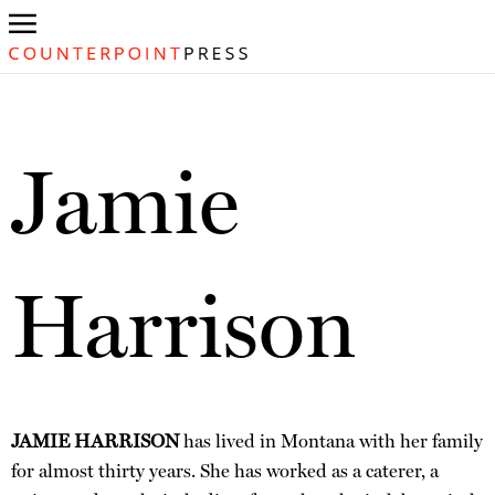
Jamie
Harrison
JAMIE HARRISON
has lived in Montana with her family
for almost thirty years. She has worked as a caterer, a