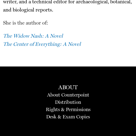
writer, and a technical editor for archaeological, botanical,
and biological reports.
She is the author of:
The Widow Nash: A Novel
The Center of Everything: A Novel
ABOUT
About Counterpoint
Distribution
Rights & Permissions
Desk & Exam Copies