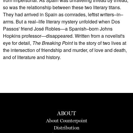
from impersonal: As Spain was unraveling thread by thread,
so was the relationship between these two literary titans.
They had arrived in Spain as comrades, leftist writers–in–
arms. But a real–life literary mystery unfolded when Dos
Passos' friend José Robles—a Spanish–born Johns
Hopkins professor—disappeared. Written from a novelist's
eye for detail,
The Breaking Point
is the story of two lives at
the intersection of friendship and murder, of love and death,
and of literature and history.
ABOUT
About Counterpoint
Distribution