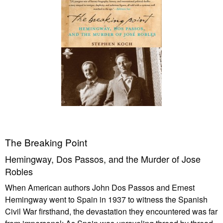
The Breaking Point
Hemingway, Dos Passos, and the Murder of Jose
Robles
When American authors John Dos Passos and Ernest
Hemingway went to Spain in 1937 to witness the Spanish
Civil War firsthand, the devastation they encountered was far