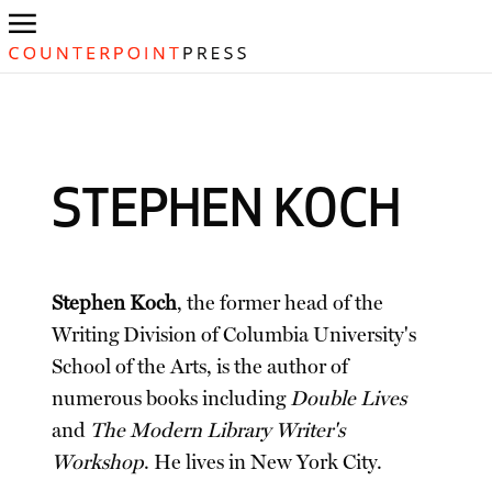
STEPHEN KOCH
Stephen Koch
, the former head of the
Writing Division of Columbia University's
School of the Arts, is the author of
numerous books including
Double Lives
and
The Modern Library Writer's
Workshop
. He lives in New York City.