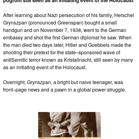
pogrom still seen as an initiating event of the Holocaust
After learning about Nazi persecution of his family, Herschel
Grynszpan (pronounced Greenspan) bought a small
handgun and on November 7, 1938, went to the German
embassy and shot the first German diplomat he saw. When
the man died two days later, Hitler and Goebbels made the
shooting their pretext for the state–sponsored wave of
antiSemitic terror known as Kristallnacht, still seen by many
as an initiating event of the Holocaust.
Overnight, Grynszpan, a bright but naive teenager, was
front–page news and a pawn in a global power struggle.