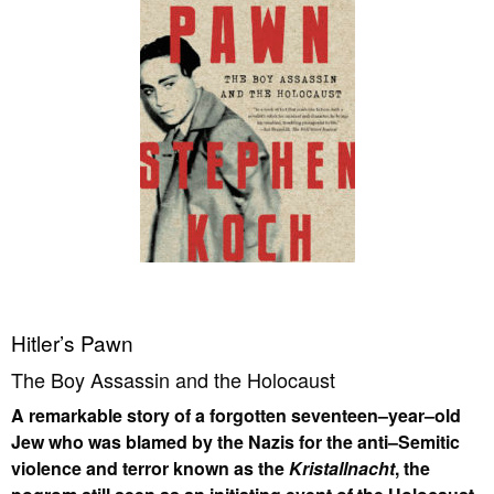
Hitler’s Pawn
The Boy Assassin and the Holocaust
A remarkable story of a forgotten seventeen–year–old
Jew who was blamed by the Nazis for the anti–Semitic
violence and terror known as the
Kristallnacht
, the