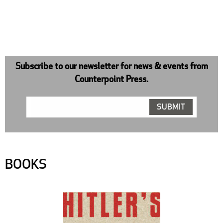
Subscribe to our newsletter for news & events from
Counterpoint Press.
BOOKS