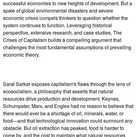
successful economies to new heights of development. But a
spate of global environmental disasters and severe
economic crises compels thinkers to question whether the
system continues to function. Leveraging historical
perspective, extensive research, and case studies, The
Crises of Capitalism builds a compelling argument that
challenges the most fundamental assumptions of prevailing
economic theory.
Saral Sarkar exposes capitalism's flaws through the lens of
ecosocialism, a philosophy that asserts that natural
resources drive production and development. Keynes,
Schumpeter, Marx, and Engles had no reason to believe that
there would ever be a shortage of oil, minerals, water, or
food—and that technological innovation could surmount any
obstacle. But oil extraction has peaked, food is harder to
come by, and the cost to maintain what natural resources