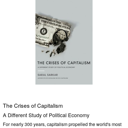
The Crises of Capitalism
A Different Study of Political Economy
For nearly 300 years, capitalism propelled the world's most