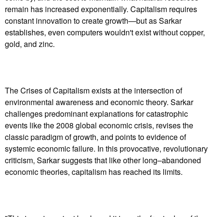
remain has increased exponentially. Capitalism requires
constant innovation to create growth—but as Sarkar
establishes, even computers wouldn't exist without copper,
gold, and zinc.
The Crises of Capitalism exists at the intersection of
environmental awareness and economic theory. Sarkar
challenges predominant explanations for catastrophic
events like the 2008 global economic crisis, revises the
classic paradigm of growth, and points to evidence of
systemic economic failure. In this provocative, revolutionary
criticism, Sarkar suggests that like other long–abandoned
economic theories, capitalism has reached its limits.