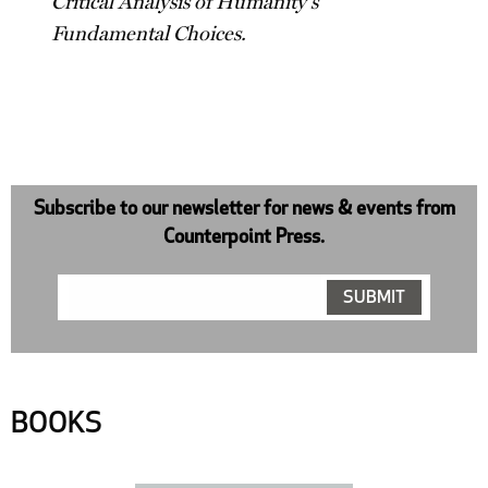
Critical Analysis of Humanity's
Fundamental Choices.
Subscribe to our newsletter for news & events from
Counterpoint Press.
BOOKS