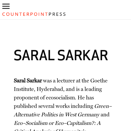
SARAL SARKAR
Saral Sarkar
was a lecturer at the Goethe
Institute, Hyderabad, and is a leading
proponent of ecosocialism. He has
published several works including
Green–
Alternative Politics in West Germany
and
Eco–Socialism or Eco–Capitalism?: A