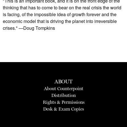
"This is an important book, and it is on the front edge of the
thinking that has to come to bear on the real crisis the world
is facing, of the impossible idea of growth forever and the
economic model that is driving the planet into irreversible
crises." —Doug Tompkins
ABOUT
About Counterpoint
Distribution
Rights & Permissions
Desk & Exam Copies