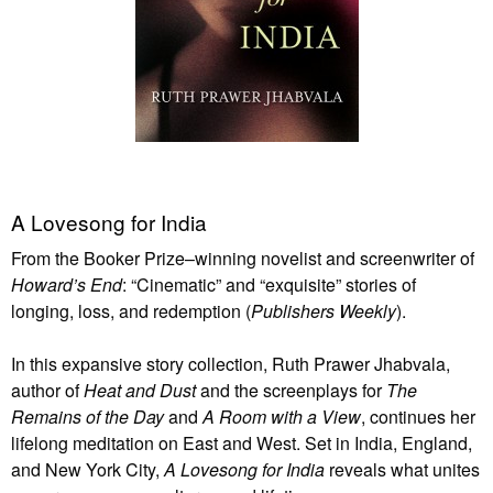
A Lovesong for India
From the Booker Prize–winning novelist and screenwriter of
Howard’s End
: “Cinematic” and “exquisite” stories of
longing, loss, and redemption (
Publishers Weekly
).
In this expansive story collection, Ruth Prawer Jhabvala,
author of
Heat and Dust
and the screenplays for
The
Remains of the Day
and
A Room with a View
, continues her
lifelong meditation on East and West. Set in India, England,
and New York City,
A Lovesong for India
reveals what unites