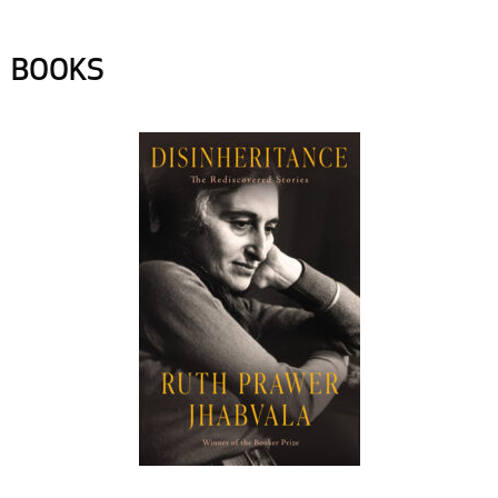
BOOKS