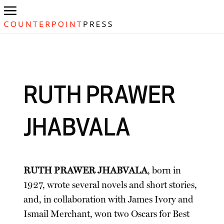
RUTH PRAWER
JHABVALA
RUTH PRAWER JHABVALA
, born in
1927, wrote several novels and short stories,
and, in collaboration with James Ivory and
Ismail Merchant, won two Oscars for Best