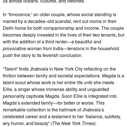
us across oceans, cultures, and lifetimes.
In “Innocence,” an older couple, whose social standing is
marred by a decades–old scandal, rent out rooms in their
Delhi home for both companionship and income. The couple
becomes deeply invested in the lives of their two tenants, but
with the addition of a third renter—a beautiful and
provocative woman from India—tensions in the household
push the story to its feverish conclusion.
“Talent” finds Jhabvala in New York City reflecting on the
friction between family and societal expectations. Magda is a
talent scout whose work is her entire life until she meets
Ellie, a singer whose immense ability and unguarded
personality captivate Magda. Soon Ellie is integrated into
Magda’s extended family—for better or worse. This
remarkable collection is the hallmark of Jhabvala’s
celebrated career and a testament to her “balance, subtlety,
wry humor, and beauty” (
The New York Times
).