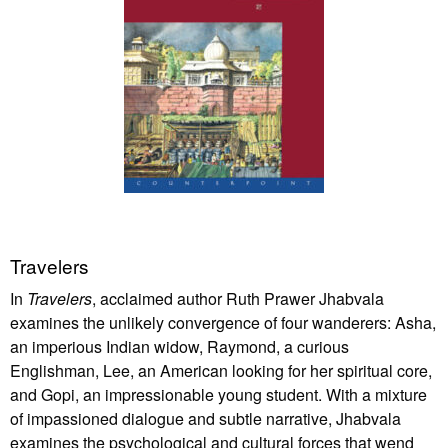
Travelers
In
Travelers
, acclaimed author Ruth Prawer Jhabvala
examines the unlikely convergence of four wanderers: Asha,
an imperious Indian widow, Raymond, a curious
Englishman, Lee, an American looking for her spiritual core,
and Gopi, an impressionable young student. With a mixture
of impassioned dialogue and subtle narrative, Jhabvala
examines the psychological and cultural forces that wend