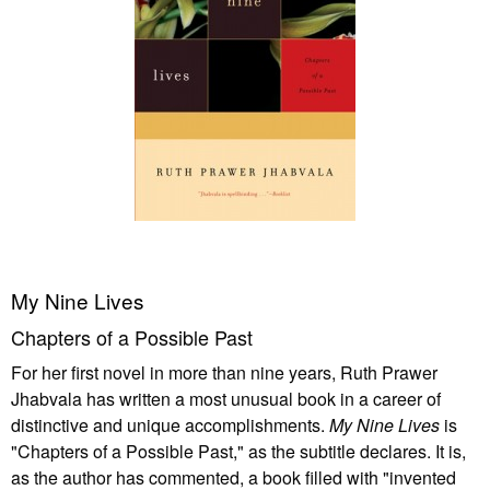
My Nine Lives
Chapters of a Possible Past
For her first novel in more than nine years, Ruth Prawer
Jhabvala has written a most unusual book in a career of
distinctive and unique accomplishments.
My Nine Lives
is
"Chapters of a Possible Past," as the subtitle declares. It is,
as the author has commented, a book filled with "invented