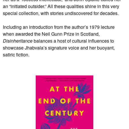
an “initiated outsider.” All these qualities shine in this very
special collection, with stories undiscovered for decades.
Including an introduction from the author’s 1979 lecture
when awarded the Neil Gunn Prize in Scotland,
Disinheritance
balances a host of cultural influences to
showcase Jhabvala’s signature voice and her buoyant,
satiric fiction.