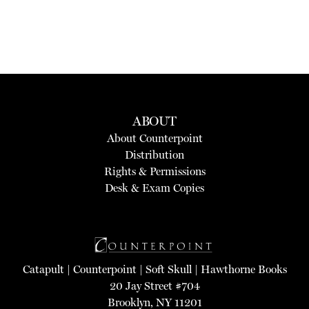
ABOUT
About Counterpoint
Distribution
Rights & Permissions
Desk & Exam Copies
Catapult
|
Counterpoint
|
Soft Skull
|
Hawthorne Books
20 Jay Street #704
Brooklyn, NY 11201