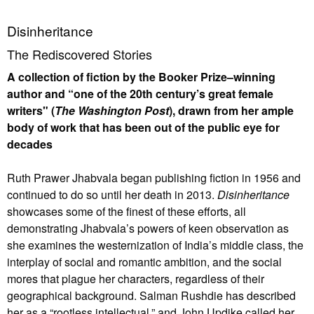
Disinheritance
The Rediscovered Stories
A collection of fiction by the Booker Prize–winning
author and “one of the 20th century’s great female
writers" (
The Washington Post
), drawn from her ample
body of work that has been out of the public eye for
decades
Ruth Prawer Jhabvala began publishing fiction in 1956 and
continued to do so until her death in 2013.
Disinheritance
showcases some of the finest of these efforts, all
demonstrating Jhabvala’s powers of keen observation as
she examines the westernization of India’s middle class, the
interplay of social and romantic ambition, and the social
mores that plague her characters, regardless of their
geographical background. Salman Rushdie has described
her as a “rootless intellectual,” and John Updike called her