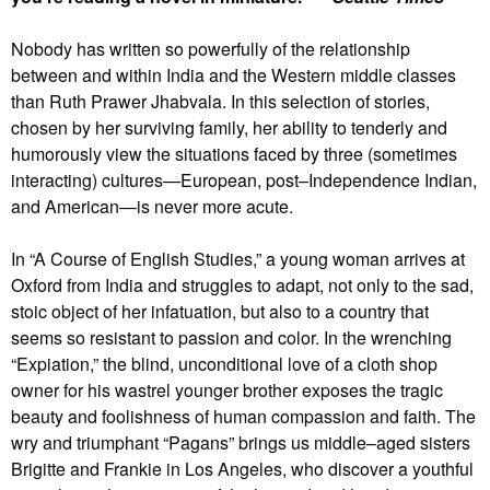
Nobody has written so powerfully of the relationship
between and within India and the Western middle classes
than Ruth Prawer Jhabvala. In this selection of stories,
chosen by her surviving family, her ability to tenderly and
humorously view the situations faced by three (sometimes
interacting) cultures—European, post–Independence Indian,
and American—is never more acute.
In “A Course of English Studies,” a young woman arrives at
Oxford from India and struggles to adapt, not only to the sad,
stoic object of her infatuation, but also to a country that
seems so resistant to passion and color. In the wrenching
“Expiation,” the blind, unconditional love of a cloth shop
owner for his wastrel younger brother exposes the tragic
beauty and foolishness of human compassion and faith. The
wry and triumphant “Pagans” brings us middle–aged sisters
Brigitte and Frankie in Los Angeles, who discover a youthful