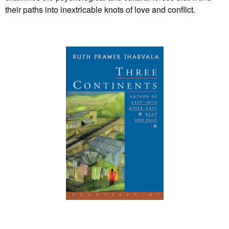
their paths into inextricable knots of love and conflict.