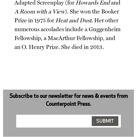
Adapted Screenplay (for
Howards End
and
A Room with a View
). She won the Booker
Prize in 1975 for
Heat and Dust
. Her other
numerous accolades include a Guggenheim
Fellowship, a MacArthur Fellowship, and
an O. Henry Prize. She died in 2013.
Subscribe to our newsletter for news & events from
Counterpoint Press.