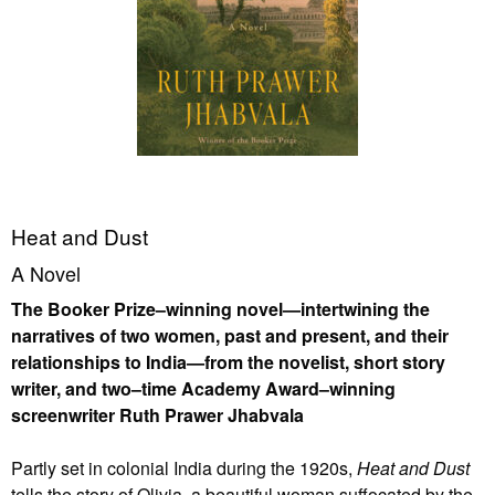
Heat and Dust
A Novel
The Booker Prize–winning novel—intertwining the
narratives of two women, past and present, and their
relationships to India—from the novelist, short story
writer, and two–time Academy Award–winning
screenwriter Ruth Prawer Jhabvala
Partly set in colonial India during the 1920s,
Heat and Dust
tells the story of Olivia, a beautiful woman suffocated by the