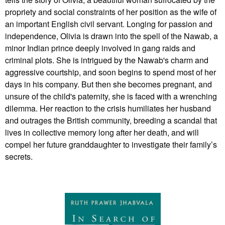
propriety and social constraints of her position as the wife of
an important English civil servant. Longing for passion and
independence, Olivia is drawn into the spell of the Nawab, a
minor Indian prince deeply involved in gang raids and
criminal plots. She is intrigued by the Nawab's charm and
aggressive courtship, and soon begins to spend most of her
days in his company. But then she becomes pregnant, and
unsure of the child's paternity, she is faced with a wrenching
dilemma. Her reaction to the crisis humiliates her husband
and outrages the British community, breeding a scandal that
lives in collective memory long after her death, and will
compel her future granddaughter to investigate their family’s
secrets.