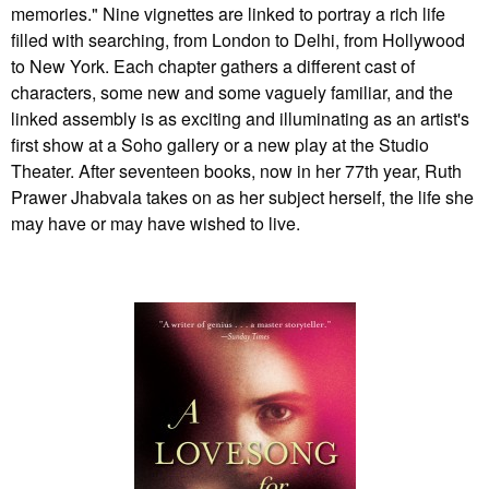
memories." Nine vignettes are linked to portray a rich life
filled with searching, from London to Delhi, from Hollywood
to New York. Each chapter gathers a different cast of
characters, some new and some vaguely familiar, and the
linked assembly is as exciting and illuminating as an artist's
first show at a Soho gallery or a new play at the Studio
Theater. After seventeen books, now in her 77th year, Ruth
Prawer Jhabvala takes on as her subject herself, the life she
may have or may have wished to live.