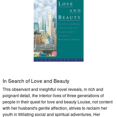
In Search of Love and Beauty
This observant and insightful novel reveals, in rich and
poignant detail, the interior lives of three generations of
people in their quest for love and beauty Louise, not content
with her husband's gentle affection, strives to reclaim her
youth in titillating social and spiritual adventures. Her