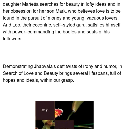
daughter Marietta searches for beauty in lofty ideas and in
her obsession for her son Mark, who believes love is to be
found in the pursuit of money and young, vacuous lovers.
And Leo, their eccentric, self–styled guru, satisfies himself
with power–commanding the bodies and souls of his
followers.
Demonstrating Jhabvala's deft twists of irony and humor, In
Search of Love and Beauty brings several lifespans, full of
hopes and ideals, within our grasp.