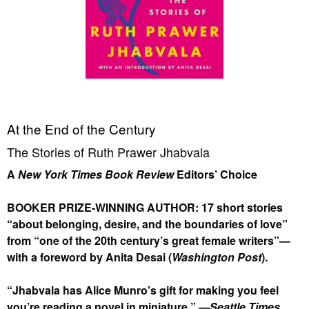
At the End of the Century
The Stories of Ruth Prawer Jhabvala
A
New York Times Book Review
Editors’ Choice
BOOKER PRIZE-WINNING AUTHOR: 17 short stories
“about belonging, desire, and the boundaries of love”
from “one of the 20th century’s great female writers”—
with a foreword by Anita Desai (
Washington Post
).
“Jhabvala has Alice Munro’s gift for making you feel
you’re reading a novel in miniature.” —
Seattle Times