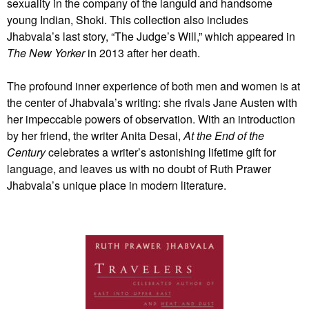
sexuality in the company of the languid and handsome
young Indian, Shoki. This collection also includes
Jhabvala’s last story, “The Judge’s Will,” which appeared in
The New Yorker
in 2013 after her death.
The profound inner experience of both men and women is at
the center of Jhabvala’s writing: she rivals Jane Austen with
her impeccable powers of observation. With an introduction
by her friend, the writer Anita Desai,
At the End of the
Century
celebrates a writer’s astonishing lifetime gift for
language, and leaves us with no doubt of Ruth Prawer
Jhabvala’s unique place in modern literature.