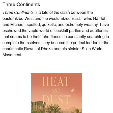
Three Continents
Three Continents
is a tale of the clash between the
easternized West and the westernized East. Twins Harriet
and Michael–spoiled, quixotic, and extremely wealthy–have
eschewed the vapid world of cocktail parties and adulteries
that seems to be their inheritance. In constantly searching to
complete themselves, they become the perfect fodder for the
charismatic Rawul of Dhoka and his sinister Sixth World
Movement.