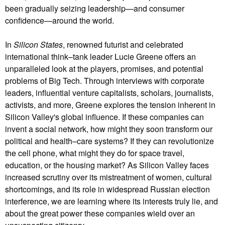
been gradually seizing leadership—and consumer
confidence—around the world.
In
Silicon States
, renowned futurist and celebrated
international think–tank leader Lucie Greene offers an
unparalleled look at the players, promises, and potential
problems of Big Tech. Through interviews with corporate
leaders, influential venture capitalists, scholars, journalists,
activists, and more, Greene explores the tension inherent in
Silicon Valley's global influence. If these companies can
invent a social network, how might they soon transform our
political and health–care systems? If they can revolutionize
the cell phone, what might they do for space travel,
education, or the housing market? As Silicon Valley faces
increased scrutiny over its mistreatment of women, cultural
shortcomings, and its role in widespread Russian election
interference, we are learning where its interests truly lie, and
about the great power these companies wield over an