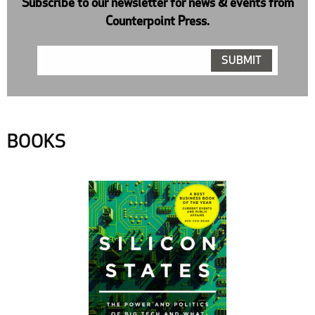
Subscribe to our newsletter for news & events from
Counterpoint Press.
BOOKS