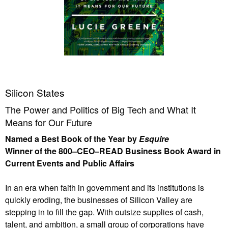
Silicon States
The Power and Politics of Big Tech and What It
Means for Our Future
Named a Best Book of the Year by
Esquire
Winner of the 800–CEO–READ Business Book Award in
Current Events and Public Affairs
In an era when faith in government and its institutions is
quickly eroding, the businesses of Silicon Valley are
stepping in to fill the gap. With outsize supplies of cash,
talent, and ambition, a small group of corporations have