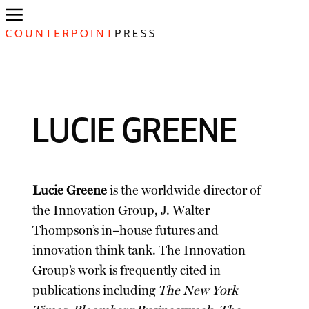
LUCIE GREENE
Lucie Greene
is the worldwide director of
the Innovation Group, J. Walter
Thompson’s in–house futures and
innovation think tank. The Innovation
Group’s work is frequently cited in
publications including
The New York