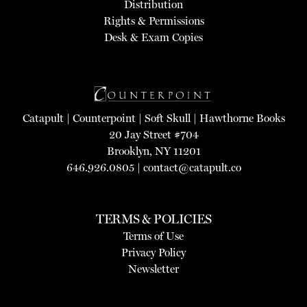
Distribution
Rights & Permissions
Desk & Exam Copies
Catapult
|
Counterpoint
|
Soft Skull
|
Hawthorne Books
20 Jay Street #704
Brooklyn, NY 11201
646.926.0805 |
contact@catapult.co
TERMS & POLICIES
Terms of Use
Privacy Policy
Newsletter