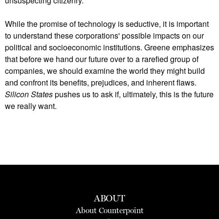
unsuspecting citizenry.
While the promise of technology is seductive, it is important
to understand these corporations' possible impacts on our
political and socioeconomic institutions. Greene emphasizes
that before we hand our future over to a rarefied group of
companies, we should examine the world they might build
and confront its benefits, prejudices, and inherent flaws.
Silicon States
pushes us to ask if, ultimately, this is the future
we really want.
ABOUT
About Counterpoint