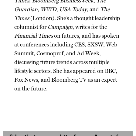
Times
,
Bloomberg Businessweek
,
The
Guardian
,
WWD
,
USA Today
, and
The
Times
(London). She’s a thought leadership
columnist for
Campaign
, writes for the
Financial Times
on futures, and has spoken
at conferences including CES, SXSW, Web
Summit, Cosmoprof, and Ad Week,
discussing future trends across multiple
lifestyle sectors. She has appeared on BBC,
Fox News, and Bloomberg TV as an expert
on the future.