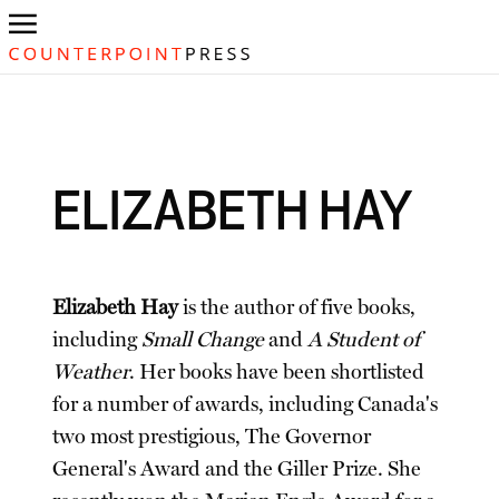
ELIZABETH HAY
Elizabeth Hay
is the author of five books,
including
Small Change
and
A Student of
Weather
. Her books have been shortlisted
for a number of awards, including Canada's
two most prestigious, The Governor
General's Award and the Giller Prize. She