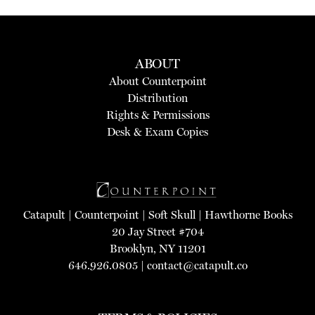
ABOUT
About Counterpoint
Distribution
Rights & Permissions
Desk & Exam Copies
Catapult
|
Counterpoint
|
Soft Skull
|
Hawthorne Books
20 Jay Street #704
Brooklyn, NY 11201
646.926.0805 |
contact@catapult.co