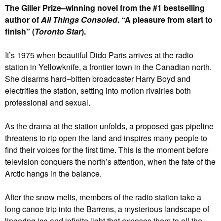
The Giller Prize–winning novel from the #1 bestselling
author of
All Things Consoled
. “A pleasure from start to
finish” (
Toronto Star
).
It’s 1975 when beautiful Dido Paris arrives at the radio
station in Yellowknife, a frontier town in the Canadian north.
She disarms hard–bitten broadcaster Harry Boyd and
electrifies the station, setting into motion rivalries both
professional and sexual.
As the drama at the station unfolds, a proposed gas pipeline
threatens to rip open the land and inspires many people to
find their voices for the first time. This is the moment before
television conquers the north’s attention, when the fate of the
Arctic hangs in the balance.
After the snow melts, members of the radio station take a
long canoe trip into the Barrens, a mysterious landscape of
lingering ice and infinite light that exposes them to all the