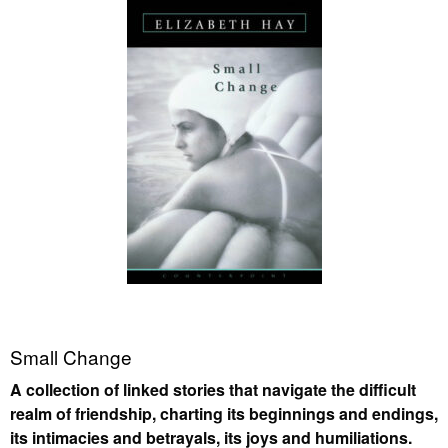
Small Change
A collection of linked stories that navigate the difficult
realm of friendship, charting its beginnings and endings,
its intimacies and betrayals, its joys and humiliations.