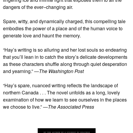
dangers of the ever–changing air.
Spare, witty, and dynamically charged, this compelling tale
embodies the power of a place and of the human voice to
generate love and haunt the memory.
“Hay’s writing is so alluring and her lost souls so endearing
that you’ll lean in to catch the story’s delicate developments
as these characters shuffle along through quiet desperation
and yearning.” —
The Washington Post
“Hay’s spare, nuanced writing reflects the landscape of
northern Canada . . . The novel unfolds as a long, lovely
examination of how we learn to see ourselves in the places
we choose to live.” —
The Associated Press