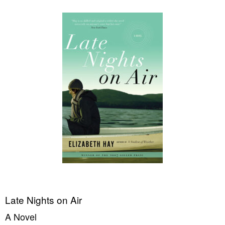
Late Nights on Air
A Novel