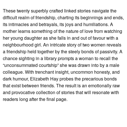
These twenty superbly crafted linked stories navigate the
difficult realm of friendship, charting its beginnings and ends,
its intimacies and betrayals, its joys and humiliations. A
mother learns something of the nature of love from watching
her young daughter as she falls in and out of favour with a
neighbourhood girl. An intricate story of two women reveals
a friendship held together by the steely bonds of passivity. A
chance sighting in a library prompts a woman to recall the
“unconsummated courtship” she was drawn into by a male
colleague. With trenchant insight, uncommon honesty, and
dark humour, Elizabeth Hay probes the precarious bonds
that exist between friends. The result is an emotionally raw
and provocative collection of stories that will resonate with
readers long after the final page.