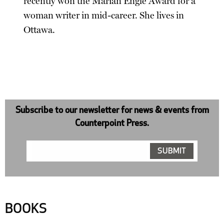
recently won the Marian Engle Award for a
woman writer in mid-career. She lives in
Ottawa.
Subscribe to our newsletter for news & events from
Counterpoint Press.
BOOKS