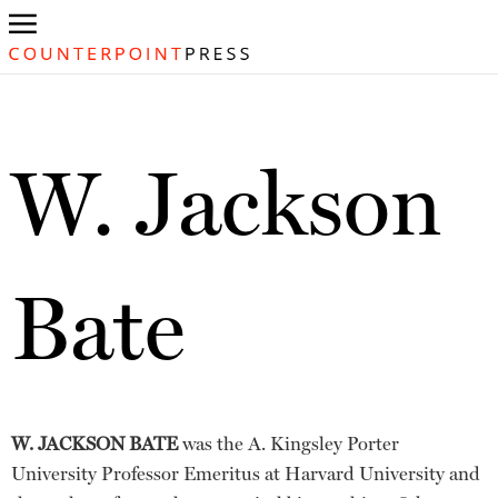
W. Jackson
Bate
W. JACKSON BATE
was the A. Kingsley Porter
University Professor Emeritus at Harvard University and