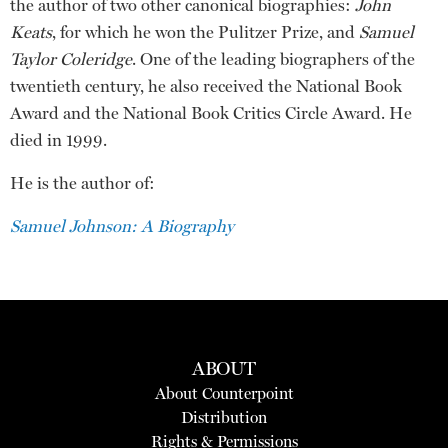
the author of two other canonical biographies:
John
Keats
, for which he won the Pulitzer Prize, and
Samuel
Taylor Coleridge
. One of the leading biographers of the
twentieth century, he also received the National Book
Award and the National Book Critics Circle Award. He
died in 1999.
He is the author of:
Samuel Johnson: A Biography
ABOUT
About Counterpoint
Distribution
Rights & Permissions