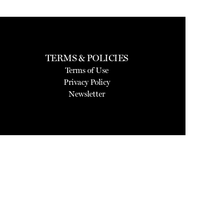
TERMS & POLICIES
Terms of Use
Privacy Policy
Newsletter