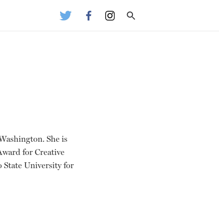
 Washington. She is
 Award for Creative
o State University for