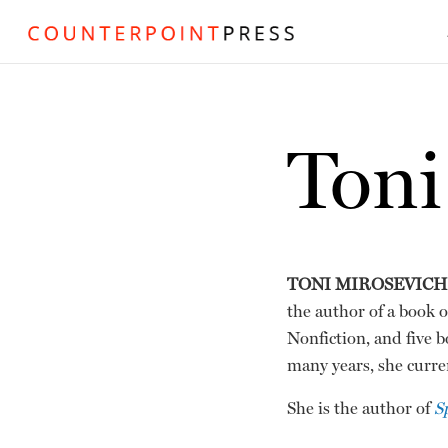
Toni
TONI MIROSEVICH
the author of a book o
Nonfiction, and five b
many years, she curren
She is the author of
S