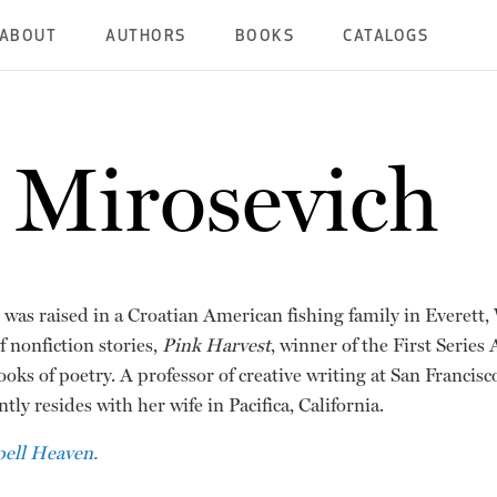
ABOUT
AUTHORS
BOOKS
CATALOGS
 Mirosevich
was raised in a Croatian American fishing family in Everett,
f nonfiction stories,
Pink Harvest
, winner of the First Series
ooks of poetry. A professor of creative writing at San Francisc
tly resides with her wife in Pacifica, California.
pell Heaven.