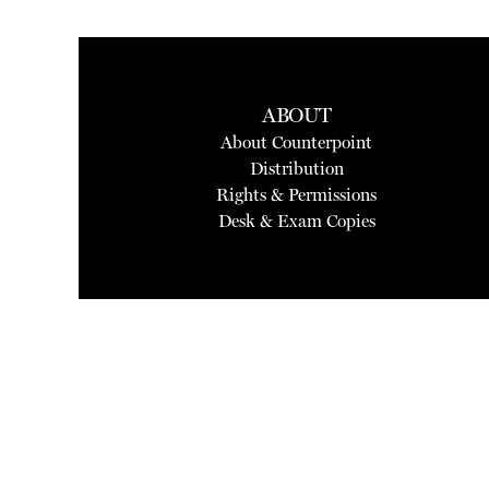
ABOUT
About Counterpoint
Distribution
Rights & Permissions
Desk & Exam Copies