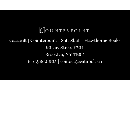
Catapult
|
Counterpoint
|
Soft Skull
|
Hawthorne Books
20 Jay Street #704
Brooklyn, NY 11201
646.926.0805 |
contact@catapult.co