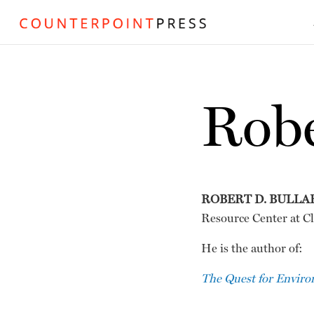
Robe
ROBERT D. BULLA
Resource Center at Cl
He is the author of:
The Quest for Environ