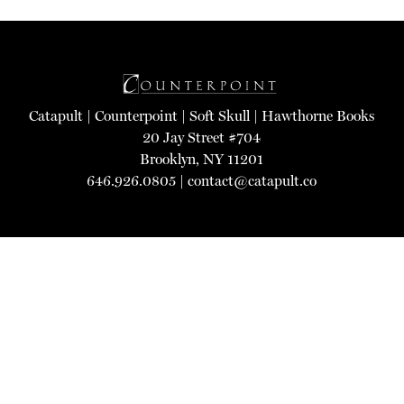
Catapult
|
Counterpoint
|
Soft Skull
|
Hawthorne Books
20 Jay Street #704
Brooklyn, NY 11201
646.926.0805 |
contact@catapult.co