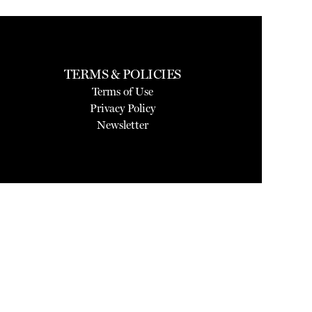
TERMS & POLICIES
Terms of Use
Privacy Policy
Newsletter