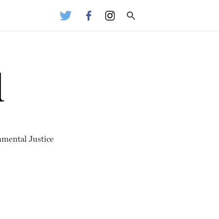
d
nmental Justice