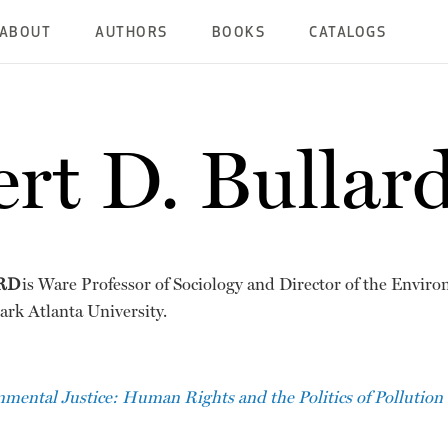
ABOUT
AUTHORS
BOOKS
CATALOGS
rt D. Bullar
RD
is Ware Professor of Sociology and Director of the Enviro
ark Atlanta University.
mental Justice: Human Rights and the Politics of Pollution