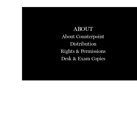
ABOUT
About Counterpoint
Distribution
Rights & Permissions
Desk & Exam Copies