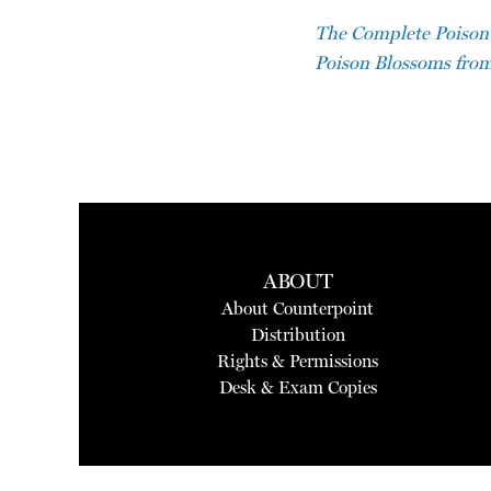
The Complete Poison 
Poison Blossoms from
ABOUT
About Counterpoint
Distribution
Rights & Permissions
Desk & Exam Copies