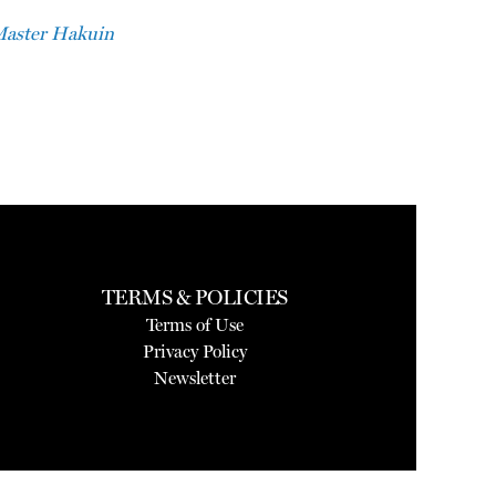
Master Hakuin
TERMS & POLICIES
Terms of Use
Privacy Policy
Newsletter