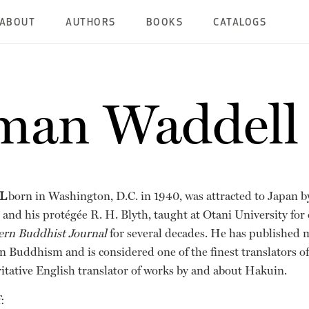
ABOUT
AUTHORS
BOOKS
CATALOGS
man Waddell
L
born in Washington, D.C. in 1940, was attracted to Japan b
and his protégée R. H. Blyth, taught at Otani University for 
ern Buddhist Journal
for several decades. He has published 
 Buddhism and is considered one of the finest translators of 
ritative English translator of works by and about Hakuin.
: