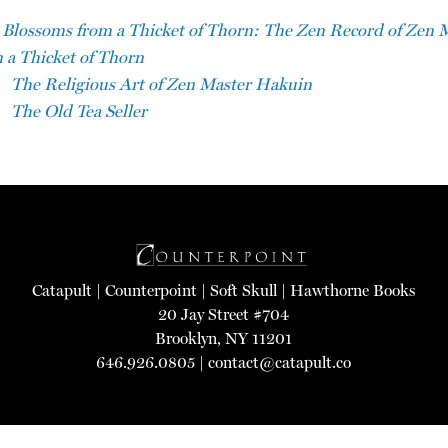
Blossoms from a Thicket of Thorn: The Zen Record of Zen 
 a Thicket of Thorn
The Religious Art of Zen Master Hakuin
The Old Tea Seller
Catapult
|
Counterpoint
|
Soft Skull
|
Hawthorne Books
20 Jay Street #704
Brooklyn, NY 11201
646.926.0805 |
contact@catapult.co