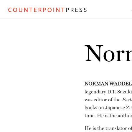
Nor
NORMAN WADDEL
legendary D.T. Suzuki 
was editor of the
East
books on Japanese Zen
time. He is the autho
He is the translator of