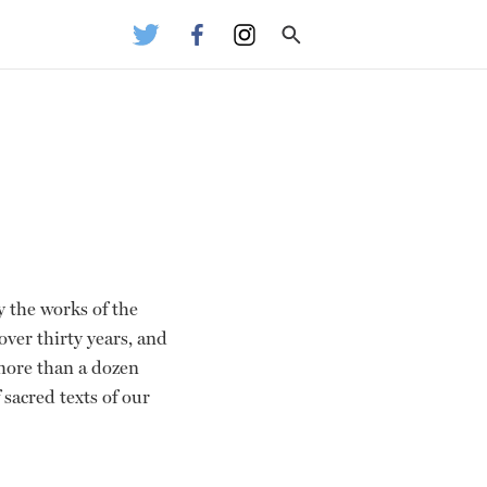
y the works of the
over thirty years, and
more than a dozen
sacred texts of our