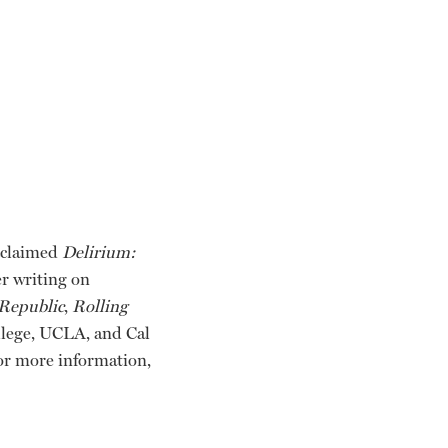
acclaimed
Delirium:
er writing on
Republic
,
Rolling
ollege, UCLA, and Cal
or more information,