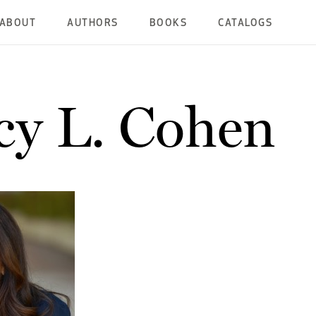
ABOUT
AUTHORS
BOOKS
CATALOGS
y L. Cohen