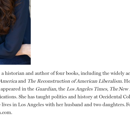
 a historian and author of four books, including the widely 
 America
and
The Reconstruction of American Liberalism
. H
 appeared in the
Guardian
, the
Los Angeles Times
,
The
New 
cations. She has taught politics and history at Occidental C
 lives in Los Angeles with her husband and two daughters. F
n.com.