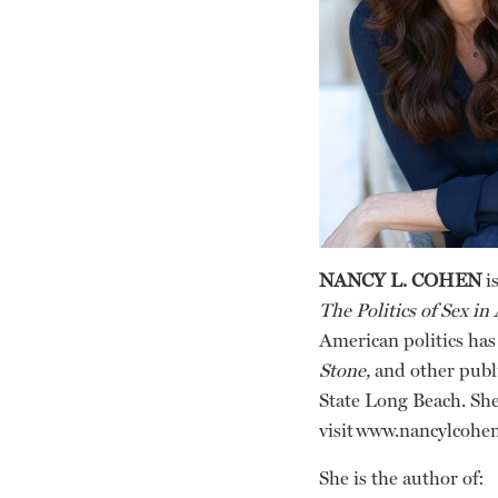
NANCY L. COHEN
is
The Politics of Sex in
American politics has
Stone,
and other publi
State Long Beach. She
visit www.nancylcohe
She is the author of: