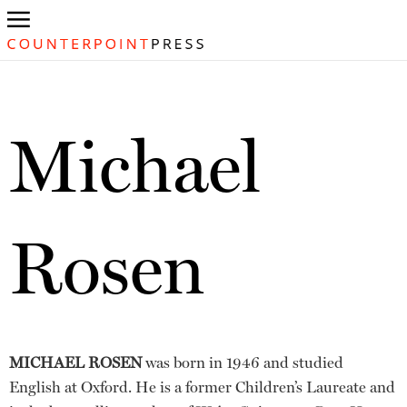
Michael
Rosen
MICHAEL ROSEN
was born in 1946 and studied
English at Oxford. He is a former Children’s Laureate and