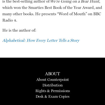
is the best-selling author of
We’re Going on a Bear Hunt
,
which won the Smarties Best Book of the Year Award, and
many other books. He presents “Word of Mouth” on BBC
Radio 4.
He is the author of:
Alphabetical: How Every Letter Tells a Story
ABOUT
About Counterpoint
Distribution
Rights & Permissions
Desk & Exam Copies