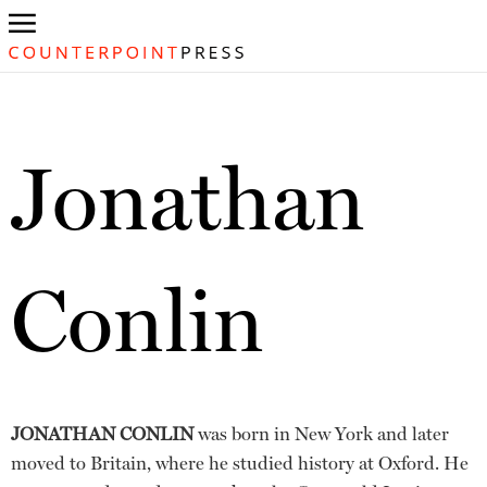
Jonathan
Conlin
JONATHAN CONLIN
was born in New York and later
moved to Britain, where he studied history at Oxford. He