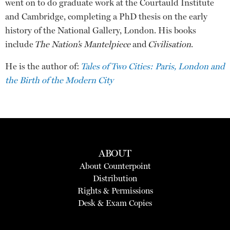
went on to do graduate work at the Courtauld Institute
and Cambridge, completing a PhD thesis on the early
history of the National Gallery, London. His books
include
The Nation’s Mantelpiece
and
Civilisation
.
He is the author of:
Tales of Two Cities: Paris, London and
the Birth of the Modern City
ABOUT
About Counterpoint
Distribution
Rights & Permissions
Desk & Exam Copies