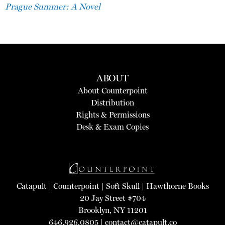
Prague Summer: A Novel
ABOUT
About Counterpoint
Distribution
Rights & Permissions
Desk & Exam Copies
Catapult
|
Counterpoint
|
Soft Skull
|
Hawthorne Books
20 Jay Street #704
Brooklyn, NY 11201
646.926.0805 |
contact@catapult.co