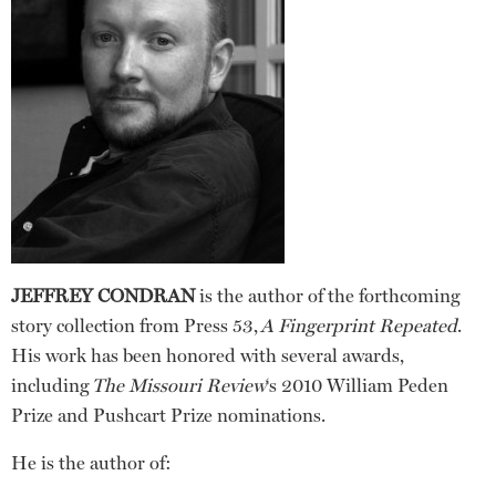
JEFFREY CONDRAN
is the author of the forthcoming
story collection from Press 53,
A Fingerprint Repeated
.
His work has been honored with several awards,
including
The Missouri Review
‘s 2010 William Peden
Prize and Pushcart Prize nominations.
He is the author of: