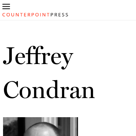
Jeffrey
Condran