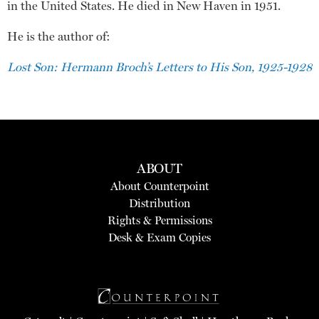
in the United States. He died in New Haven in 1951.
He is the author of:
Lost Son: Hermann Broch’s Letters to His Son, 1925-1928
ABOUT
About Counterpoint
Distribution
Rights & Permissions
Desk & Exam Copies