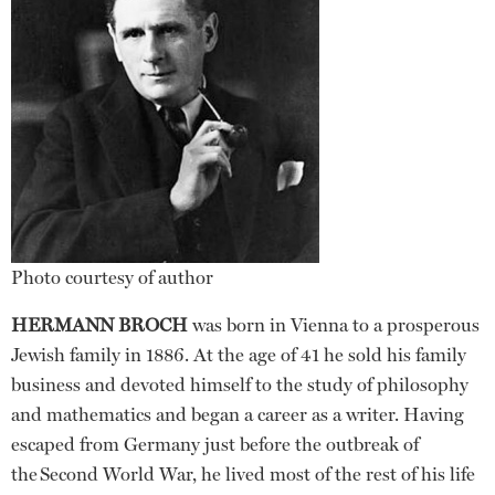
Photo courtesy of author
HERMANN BROCH
was born in Vienna to a prosperous
Jewish family in 1886. At the age of 41 he sold his family
business and devoted himself to the study of philosophy
and mathematics and began a career as a writer. Having
escaped from Germany just before the outbreak of
the Second World War, he lived most of the rest of his life