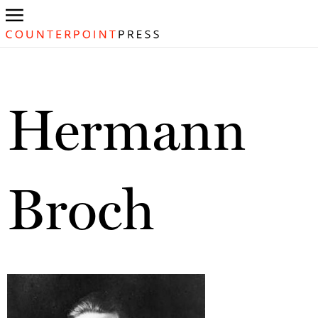
Hermann
Broch