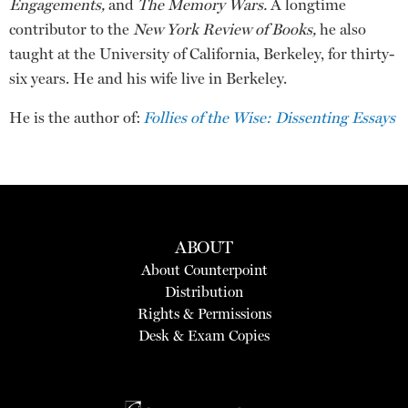
Engagements,
and
The Memory Wars.
A longtime
contributor to the
New York Review of Books,
he also
taught at the University of California, Berkeley, for thirty-
six years. He and his wife live in Berkeley.
He is the author of:
Follies of the Wise: Dissenting Essays
ABOUT
About Counterpoint
Distribution
Rights & Permissions
Desk & Exam Copies