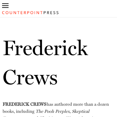
Frederick
Crews
FREDERICK CREWS
has authored more than a dozen
books, including
The Pooh Perplex, Skeptical