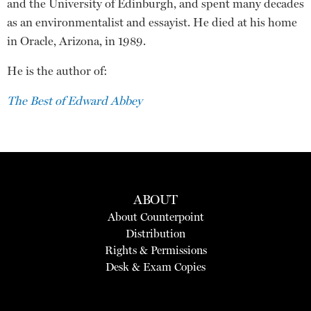
and the University of Edinburgh, and spent many decades
as an environmentalist and essayist. He died at his home
in Oracle, Arizona, in 1989.
He is the author of:
The Best of Edward Abbey
ABOUT
About Counterpoint
Distribution
Rights & Permissions
Desk & Exam Copies