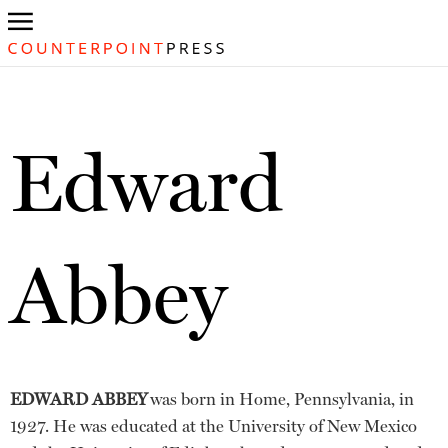
Edward
Abbey
EDWARD ABBEY
was born in Home, Pennsylvania, in
1927. He was educated at the University of New Mexico