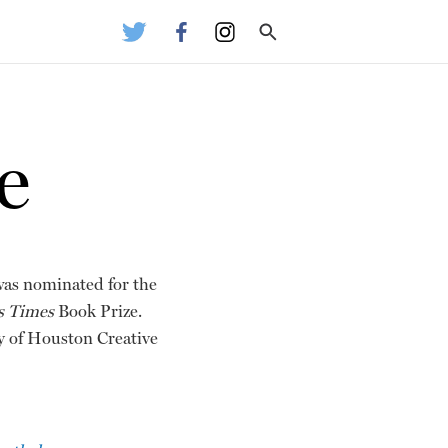
e
was nominated for the
s Times
Book Prize.
ty of Houston Creative