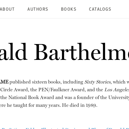
ABOUT
AUTHORS
BOOKS
CATALOGS
ld Barthelm
LME
published sixteen books, including
Sixty Stories
, which 
s Circle Award, the PEN/Faulkner Award, and the
Los Angele
f the National Book Award and was a founder of the Universi
re he taught for many years. He died in 1989.