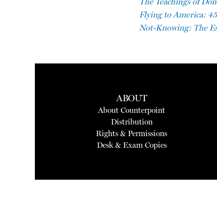
The Teachings of Don B
Flying to America: 45
Not-Knowing: The Es
ABOUT
About Counterpoint
Distribution
Rights & Permissions
Desk & Exam Copies