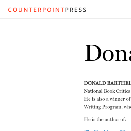
Dona
DONALD BARTHE
National Book Critic
He is also a winner o
Writing Program, whe
He is the author of: