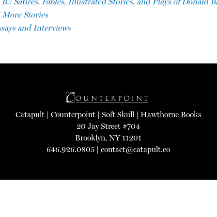
.: Satires, Fables, Illustrated Stories, and Plays of Donald 
 More Stories
says and Interviews
Catapult
|
Counterpoint
|
Soft Skull
|
Hawthorne Books
20 Jay Street #704
Brooklyn, NY 11201
646.926.0805 |
contact@catapult.co