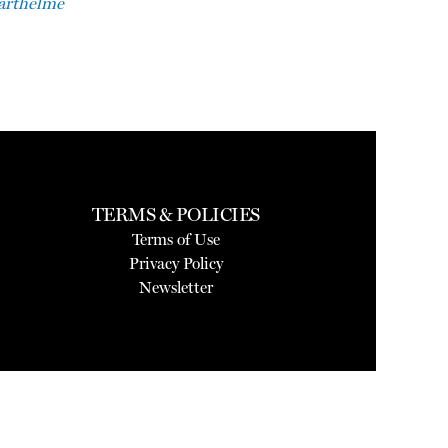
Barthelme
TERMS & POLICIES
Terms of Use
Privacy Policy
Newsletter