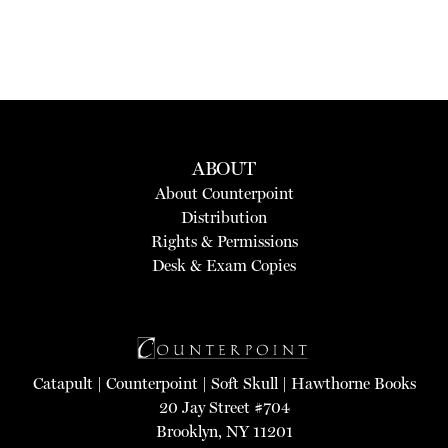
ABOUT
About Counterpoint
Distribution
Rights & Permissions
Desk & Exam Copies
Catapult
|
Counterpoint
|
Soft Skull
|
Hawthorne Books
20 Jay Street #704
Brooklyn, NY 11201