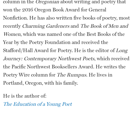
column in the
Oregonian
about writing and poetry that
won the 2016 Oregon Book Award for General
Nonfiction. He has also written five books of poetry, most
recently
Charming Gardeners
and
The Book of Men and
Women
, which was named one of the Best Books of the
Year by the Poetry Foundation and received the
Stafford/Hall Award for Poetry. He is the editor of
Long
Journey: Contemporary Northwest Poets
, which received
the Pacific Northwest Booksellers Award. He writes the
Poetry Wire column for
The Rumpus
. He lives in
Portland, Oregon, with his family.
He is the author of:
The Education of a Young Poet