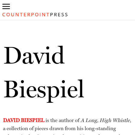
David
Biespiel
DAVID BIESPIEL
is the author of
A Long, High Whistle
,
a collection of pieces drawn from his long-standing