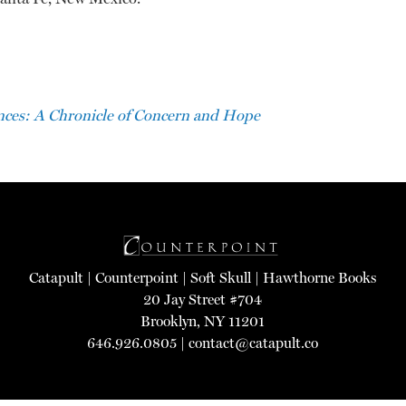
ces: A Chronicle of Concern and Hope
Catapult
|
Counterpoint
|
Soft Skull
|
Hawthorne Books
20 Jay Street #704
Brooklyn, NY 11201
646.926.0805 |
contact@catapult.co