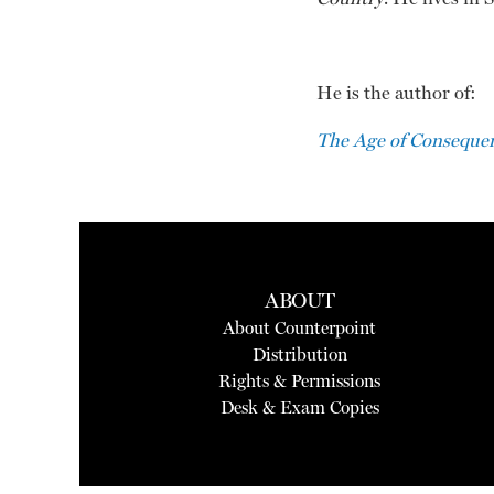
He is the author of:
The Age of Consequen
ABOUT
About Counterpoint
Distribution
Rights & Permissions
Desk & Exam Copies