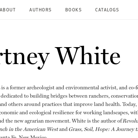
ABOUT
AUTHORS
BOOKS
CATALOGS
tney White
is a former archeologist and environmental activist, and co-
 dedicated to building bridges between ranchers, conservation
 and others around practices that improve land health. Today,
economic and ecological resilience for working landscapes, wi
nd the new agrarian movement. White is the author of
Revolu
nch in the American West
and
Grass, Soil, Hope: A Journey
 Santa Fe, New Mexico.