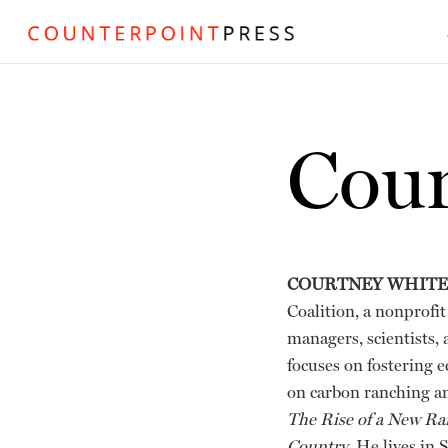
Cour
COURTNEY WHITE
Coalition, a nonprofit
managers, scientists,
focuses on fostering 
on carbon ranching a
The Rise of a New Ra
Country
. He lives in