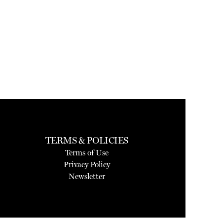
TERMS & POLICIES
Terms of Use
Privacy Policy
Newsletter