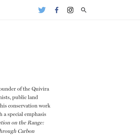
founder of the Quivira
ists, public land
 his conservation work
th a special emphasis
tion on the Range:
 through Carbon