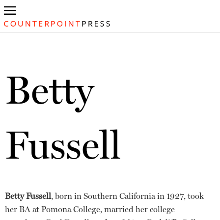
Betty
Fussell
Betty Fussell
, born in Southern California in 1927, took
her BA at Pomona College, married her college