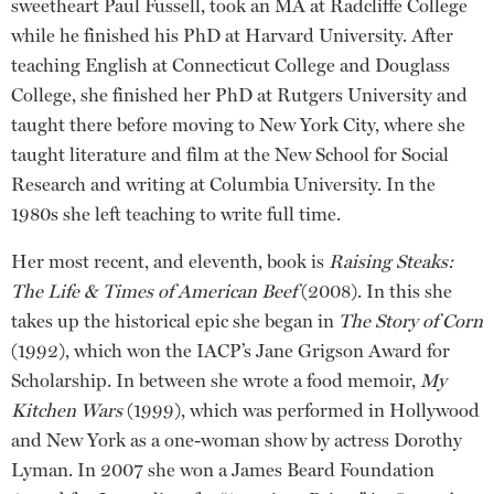
sweetheart Paul Fussell, took an MA at Radcliffe College
while he finished his PhD at Harvard University. After
teaching English at Connecticut College and Douglass
College, she finished her PhD at Rutgers University and
taught there before moving to New York City, where she
taught literature and film at the New School for Social
Research and writing at Columbia University. In the
1980s she left teaching to write full time.
Her most recent, and eleventh, book is
Raising Steaks:
The Life & Times of American Beef
(2008). In this she
takes up the historical epic she began in
The Story of Corn
(1992), which won the IACP’s Jane Grigson Award for
Scholarship. In between she wrote a food memoir,
My
Kitchen Wars
(1999), which was performed in Hollywood
and New York as a one-woman show by actress Dorothy
Lyman. In 2007 she won a James Beard Foundation