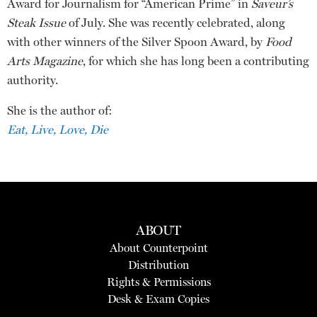
Award for Journalism for “American Prime” in
Saveur’s
Steak Issue
of July. She was recently celebrated, along
with other winners of the Silver Spoon Award, by
Food
Arts Magazine
, for which she has long been a contributing
authority.
She is the author of:
Eat, Live, Love, Die
ABOUT
About Counterpoint
Distribution
Rights & Permissions
Desk & Exam Copies