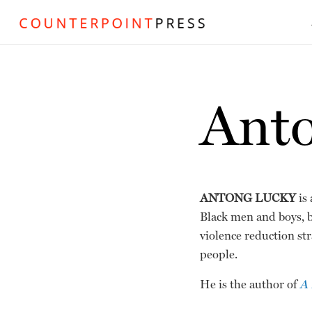
Ant
ANTONG LUCKY
is 
Black men and boys, 
violence reduction str
people.
He is the author of
A 