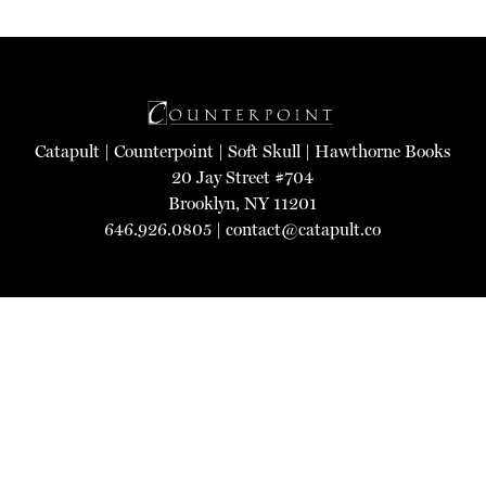
Catapult
|
Counterpoint
|
Soft Skull
|
Hawthorne Books
20 Jay Street #704
Brooklyn, NY 11201
646.926.0805 |
contact@catapult.co