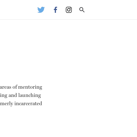
e areas of mentoring
ping and launching
ormerly incarcerated