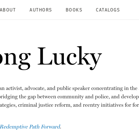
ABOUT
AUTHORS
BOOKS
CATALOGS
ong Lucky
an activist, advocate, and public speaker concentrating in th
bridging the gap between community and police, and develo
ategies, criminal justice reform, and reentry initiatives for f
Redemptive Path Forward
.