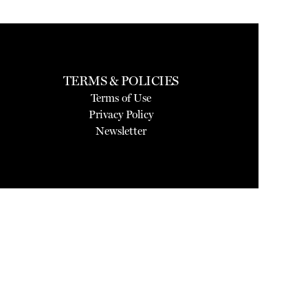
TERMS & POLICIES
Terms of Use
Privacy Policy
Newsletter