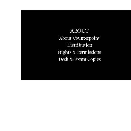
ABOUT
About Counterpoint
Distribution
Rights & Permissions
Desk & Exam Copies