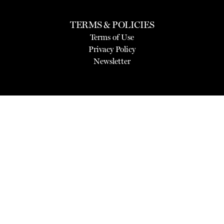
TERMS & POLICIES
Terms of Use
Privacy Policy
Newsletter