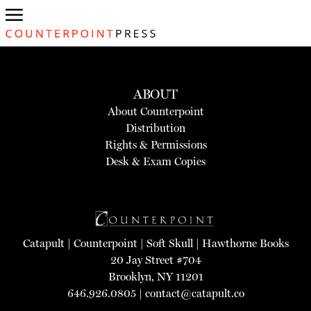
ABOUT
About Counterpoint
Distribution
Rights & Permissions
Desk & Exam Copies
Catapult
|
Counterpoint
|
Soft Skull
|
Hawthorne Books
20 Jay Street #704
Brooklyn, NY 11201
646.926.0805 |
contact@catapult.co