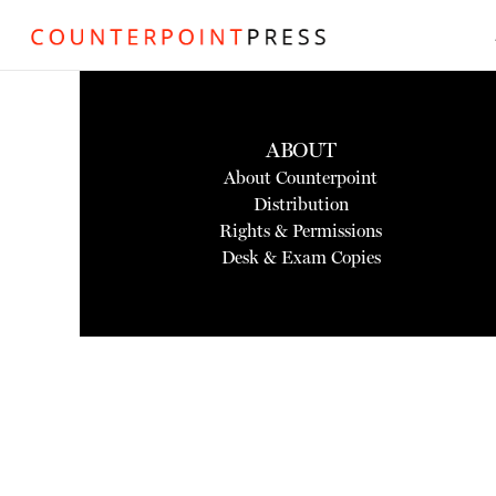
ABOUT
About Counterpoint
Distribution
Rights & Permissions
Desk & Exam Copies