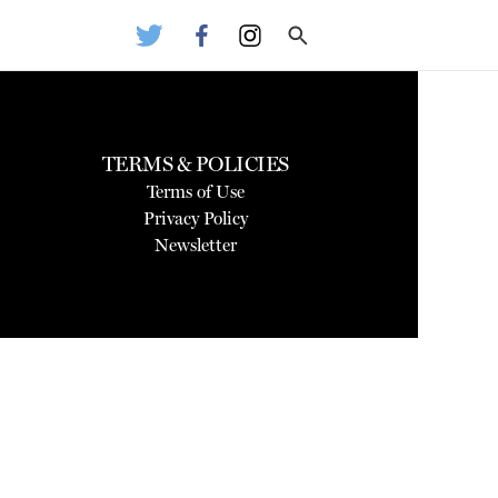
TERMS & POLICIES
Terms of Use
Privacy Policy
Newsletter