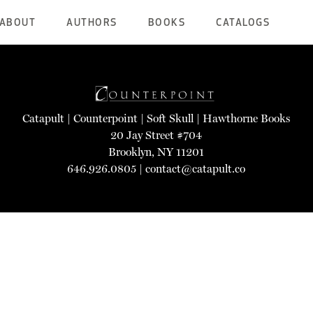
ABOUT
AUTHORS
BOOKS
CATALOGS
Catapult
|
Counterpoint
|
Soft Skull
|
Hawthorne Books
20 Jay Street #704
Brooklyn, NY 11201
646.926.0805 |
contact@catapult.co