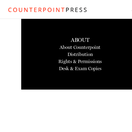
ABOUT
About Counterpoint
Distribution
Rights & Permissions
Desk & Exam Copies