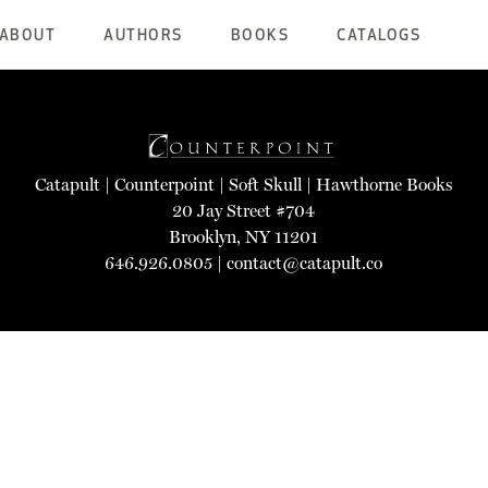
ABOUT
AUTHORS
BOOKS
CATALOGS
Catapult
|
Counterpoint
|
Soft Skull
|
Hawthorne Books
20 Jay Street #704
Brooklyn, NY 11201
646.926.0805 |
contact@catapult.co