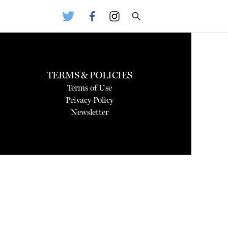
TERMS & POLICIES
Terms of Use
Privacy Policy
Newsletter