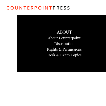
ABOUT
About Counterpoint
Distribution
Rights & Permissions
Desk & Exam Copies