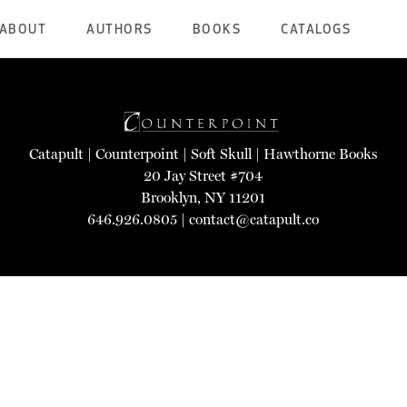
ABOUT
AUTHORS
BOOKS
CATALOGS
Catapult
|
Counterpoint
|
Soft Skull
|
Hawthorne Books
20 Jay Street #704
Brooklyn, NY 11201
646.926.0805 |
contact@catapult.co