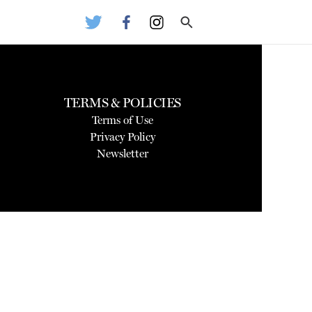
TERMS & POLICIES
Terms of Use
Privacy Policy
Newsletter