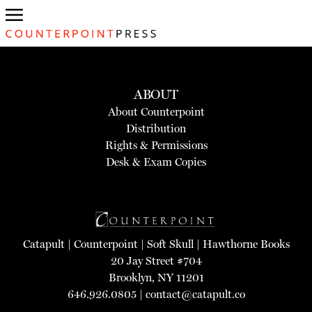
ABOUT
About Counterpoint
Distribution
Rights & Permissions
Desk & Exam Copies
Catapult
|
Counterpoint
|
Soft Skull
|
Hawthorne Books
20 Jay Street #704
Brooklyn, NY 11201
646.926.0805 |
contact@catapult.co