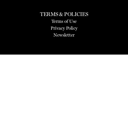
TERMS & POLICIES
Terms of Use
Privacy Policy
Newsletter