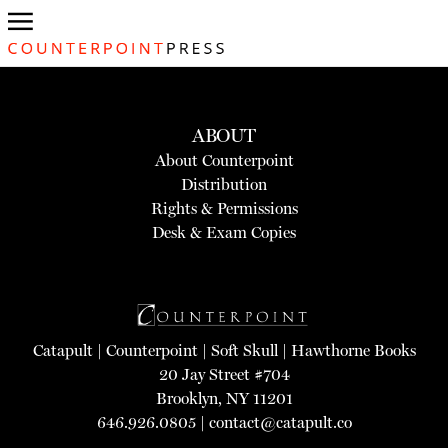
ABOUT
About Counterpoint
Distribution
Rights & Permissions
Desk & Exam Copies
Catapult
|
Counterpoint
|
Soft Skull
|
Hawthorne Books
20 Jay Street #704
Brooklyn, NY 11201
646.926.0805 |
contact@catapult.co