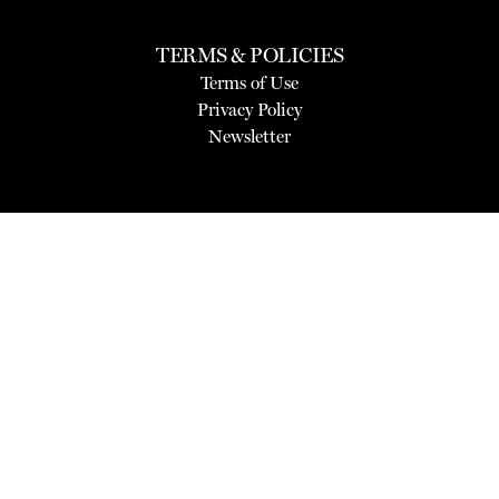
TERMS & POLICIES
Terms of Use
Privacy Policy
Newsletter