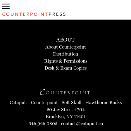
ABOUT
About Counterpoint
Distribution
Rights & Permissions
Desk & Exam Copies
Catapult
|
Counterpoint
|
Soft Skull
|
Hawthorne Books
20 Jay Street #704
Brooklyn, NY 11201
646.926.0805 |
contact@catapult.co