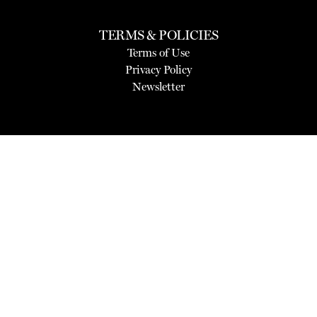
TERMS & POLICIES
Terms of Use
Privacy Policy
Newsletter