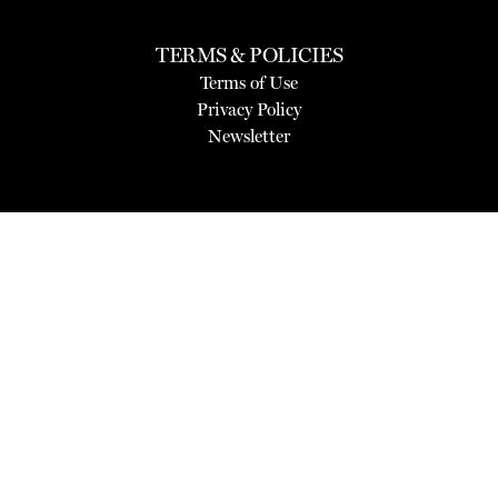
TERMS & POLICIES
Terms of Use
Privacy Policy
Newsletter