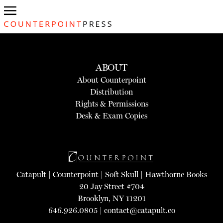
ABOUT
About Counterpoint
Distribution
Rights & Permissions
Desk & Exam Copies
Catapult
|
Counterpoint
|
Soft Skull
|
Hawthorne Books
20 Jay Street #704
Brooklyn, NY 11201
646.926.0805 |
contact@catapult.co