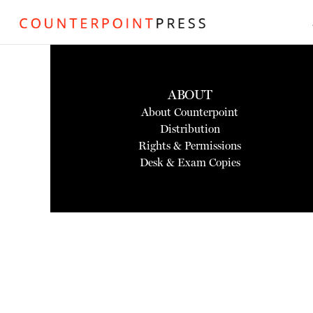
ABOUT
About Counterpoint
Distribution
Rights & Permissions
Desk & Exam Copies