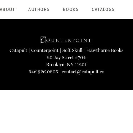
ABOUT
AUTHORS
BOOKS
CATALOGS
Catapult
|
Counterpoint
|
Soft Skull
|
Hawthorne Books
20 Jay Street #704
Brooklyn, NY 11201
646.926.0805 |
contact@catapult.co