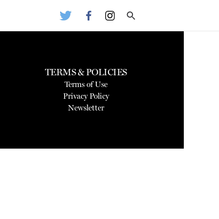
TERMS & POLICIES
Terms of Use
Privacy Policy
Newsletter