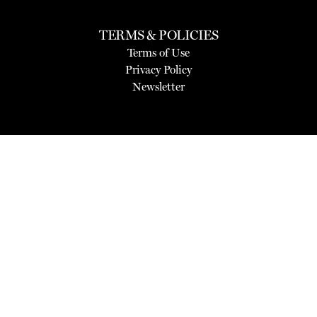
TERMS & POLICIES
Terms of Use
Privacy Policy
Newsletter