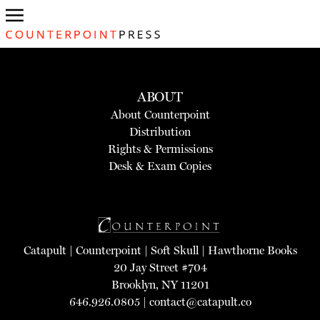
ABOUT
About Counterpoint
Distribution
Rights & Permissions
Desk & Exam Copies
Catapult
|
Counterpoint
|
Soft Skull
|
Hawthorne Books
20 Jay Street #704
Brooklyn, NY 11201
646.926.0805 |
contact@catapult.co