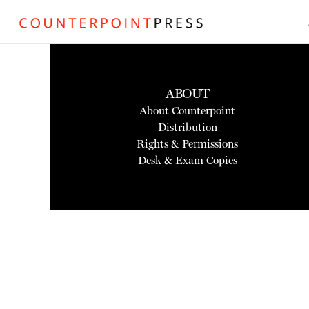
ABOUT
About Counterpoint
Distribution
Rights & Permissions
Desk & Exam Copies