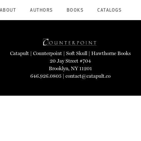
ABOUT
AUTHORS
BOOKS
CATALOGS
Catapult
|
Counterpoint
|
Soft Skull
|
Hawthorne Books
20 Jay Street #704
Brooklyn, NY 11201
646.926.0805 |
contact@catapult.co