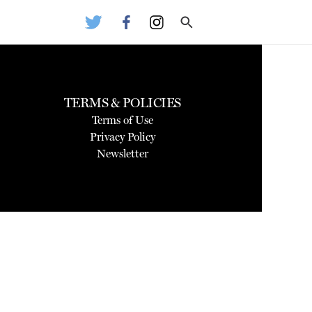
TERMS & POLICIES
Terms of Use
Privacy Policy
Newsletter