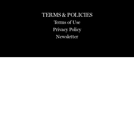
TERMS & POLICIES
Terms of Use
Privacy Policy
Newsletter