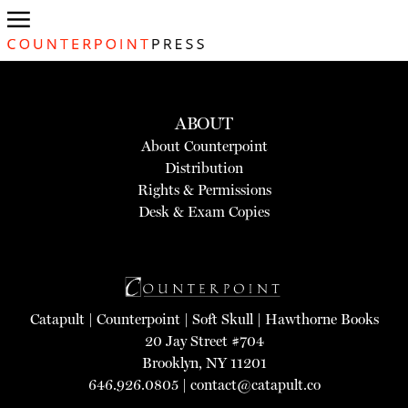
ABOUT
About Counterpoint
Distribution
Rights & Permissions
Desk & Exam Copies
Catapult
|
Counterpoint
|
Soft Skull
|
Hawthorne Books
20 Jay Street #704
Brooklyn, NY 11201
646.926.0805 |
contact@catapult.co